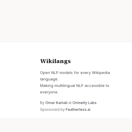
Wikilangs
Open NLP models for every Wikipedia
language.
Making multilingual NLP accessible to
everyone.
By
Omar Kamali
at
Omneity Labs
Sponsored by
Featherless.ai