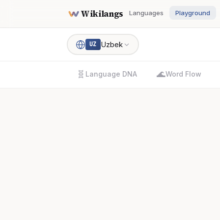
Wikilangs
Languages
Playground
Uzbek
UZ
🧬
🌊
Language DNA
Word Flow