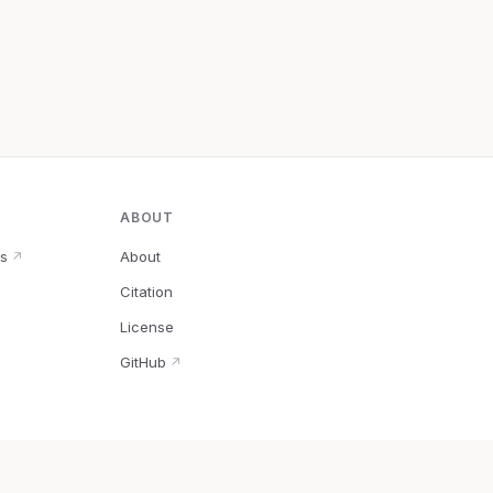
ABOUT
s
About
↗
Citation
↗
License
GitHub
↗