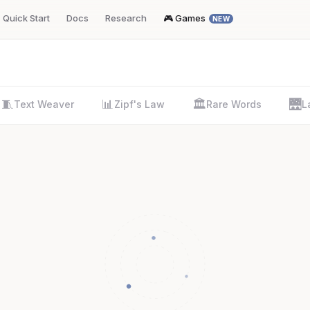
Quick Start
Docs
Research
🎮 Games
NEW
🧵
📊
🏛️
🌉
Text Weaver
Zipf's Law
Rare Words
L