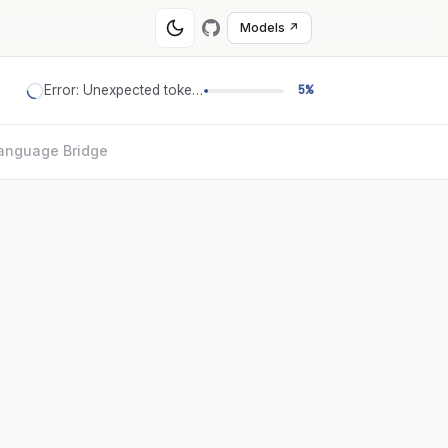
Models ↗
Error: Unexpected token '='
5%
anguage Bridge