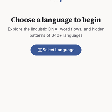
Choose a language to begin
Explore the linguistic DNA, word flows, and hidden
patterns of 340+ languages
Select Language