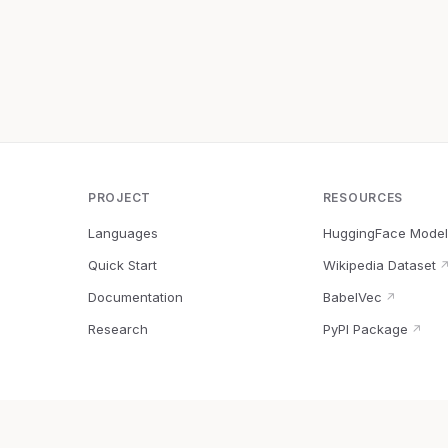
PROJECT
RESOURCES
Languages
HuggingFace Model
Quick Start
Wikipedia Dataset
Documentation
BabelVec
↗
Research
PyPI Package
↗