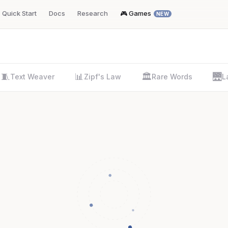
Quick Start
Docs
Research
🎮 Games
NEW
🧵
📊
🏛️
🌉
Text Weaver
Zipf's Law
Rare Words
L