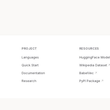
PROJECT
RESOURCES
Languages
HuggingFace Model
Quick Start
Wikipedia Dataset
Documentation
BabelVec
↗
Research
PyPI Package
↗