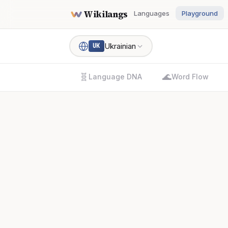
Wikilangs
Languages
Playground
Ukrainian
UK
🧬
🌊
Language DNA
Word Flow