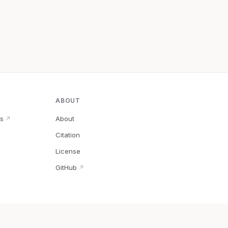
ABOUT
s
About
↗
Citation
↗
License
GitHub
↗