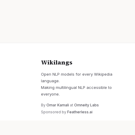
Wikilangs
Open NLP models for every Wikipedia
language.
Making multilingual NLP accessible to
everyone.
By
Omar Kamali
at
Omneity Labs
Sponsored by
Featherless.ai