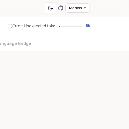
Models ↗
Error: Unexpected token '='
5%
anguage Bridge