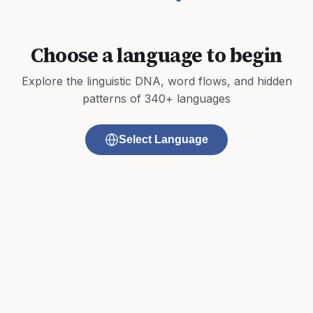
Choose a language to begin
Explore the linguistic DNA, word flows, and hidden
patterns of 340+ languages
Select Language