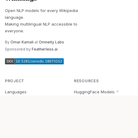
Open NLP models for every Wikipedia
language.
Making multilingual NLP accessible to
everyone.
By
Omar Kamali
at
Omneity Labs
Sponsored by
Featherless.ai
PROJECT
RESOURCES
Languages
HuggingFace Models
↗
Quick Start
Wikipedia Dataset
↗
Documentation
BabelVec
↗
Research
PyPI Package
↗