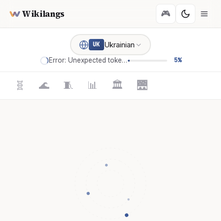
Wikilangs
🎮
Ukrainian
UK
Error: Unexpected token '='
5%
🧬
🌊
🧵
📊
🏛️
🌉