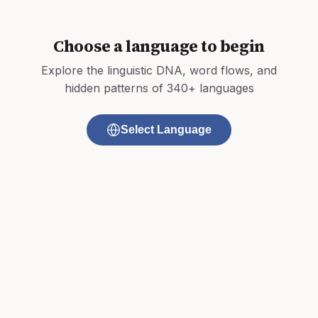
Choose a language to begin
Explore the linguistic DNA, word flows, and
hidden patterns of 340+ languages
Select Language