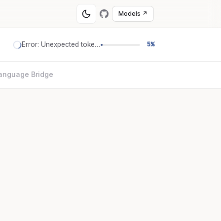
Models ↗
Error: Unexpected token '='
5%
anguage Bridge