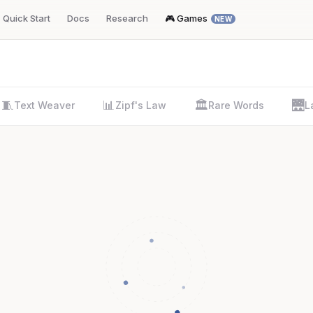
Quick Start
Docs
Research
🎮 Games
NEW
🧵
📊
🏛️
🌉
Text Weaver
Zipf's Law
Rare Words
L