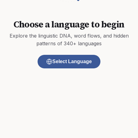
Choose a language to begin
Explore the linguistic DNA, word flows, and hidden
patterns of 340+ languages
Select Language