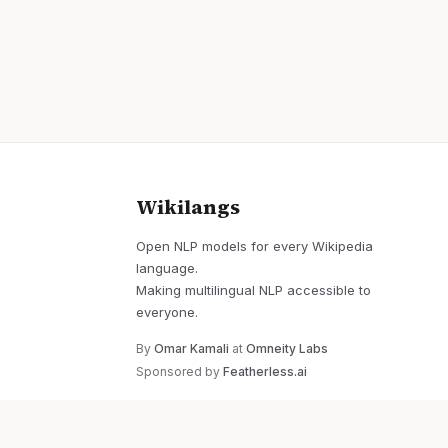
Wikilangs
Open NLP models for every Wikipedia
language.
Making multilingual NLP accessible to
everyone.
By
Omar Kamali
at
Omneity Labs
Sponsored by
Featherless.ai