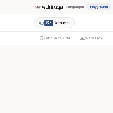
Wikilangs
Languages
Playground
Udmurt
UDM
🧬
🌊
Language DNA
Word Flow