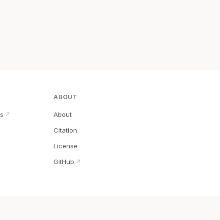
ABOUT
s
About
↗
Citation
↗
License
GitHub
↗