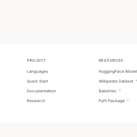
PROJECT
RESOURCES
Languages
HuggingFace Model
Quick Start
Wikipedia Dataset
Documentation
BabelVec
↗
Research
PyPI Package
↗