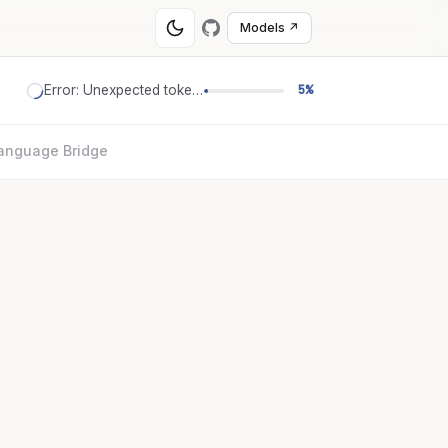
Models ↗
Error: Unexpected token '='
5%
anguage Bridge