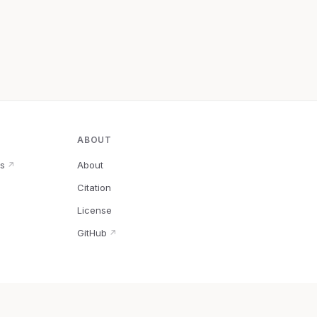
ABOUT
s
About
↗
Citation
↗
License
GitHub
↗