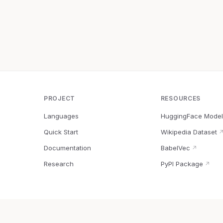
PROJECT
RESOURCES
Languages
HuggingFace Model
Quick Start
Wikipedia Dataset
Documentation
BabelVec
↗
Research
PyPI Package
↗