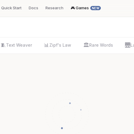
Quick Start
Docs
Research
🎮 Games
NEW
🧵
📊
🏛️
🌉
Text Weaver
Zipf's Law
Rare Words
L