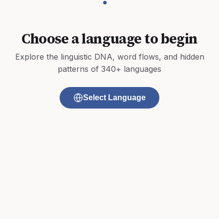
Choose a language to begin
Explore the linguistic DNA, word flows, and hidden
patterns of 340+ languages
Select Language