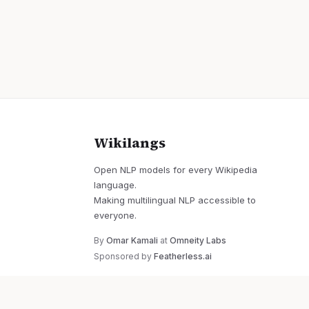
Wikilangs
Open NLP models for every Wikipedia
language.
Making multilingual NLP accessible to
everyone.
By
Omar Kamali
at
Omneity Labs
Sponsored by
Featherless.ai