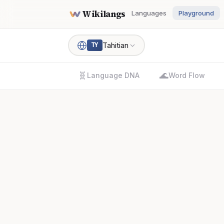
Wikilangs
Languages
Playground
Tahitian
TY
🧬
🌊
Language DNA
Word Flow