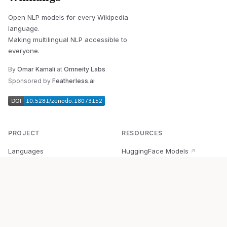
Open NLP models for every Wikipedia
language.
Making multilingual NLP accessible to
everyone.
By
Omar Kamali
at
Omneity Labs
Sponsored by
Featherless.ai
PROJECT
RESOURCES
Languages
HuggingFace Models
↗
Quick Start
Wikipedia Dataset
↗
Documentation
BabelVec
↗
Research
PyPI Package
↗