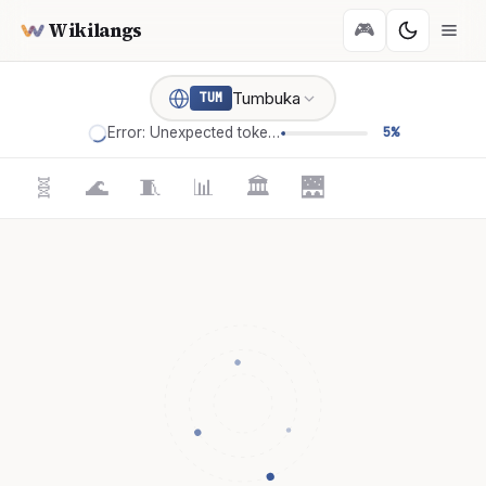
Wikilangs
🎮
Tumbuka
TUM
Error: Unexpected token '='
5%
🧬
🌊
🧵
📊
🏛️
🌉