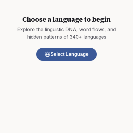
Choose a language to begin
Explore the linguistic DNA, word flows, and
hidden patterns of 340+ languages
Select Language