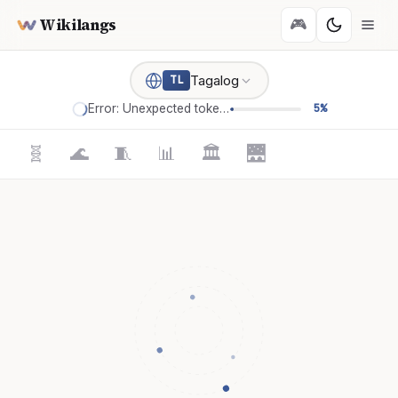
Wikilangs
🎮
Tagalog
TL
Error: Unexpected token '='
5%
🧬
🌊
🧵
📊
🏛️
🌉