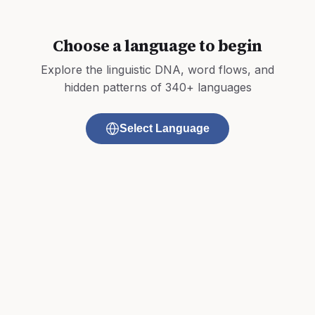
Choose a language to begin
Explore the linguistic DNA, word flows, and
hidden patterns of 340+ languages
Select Language