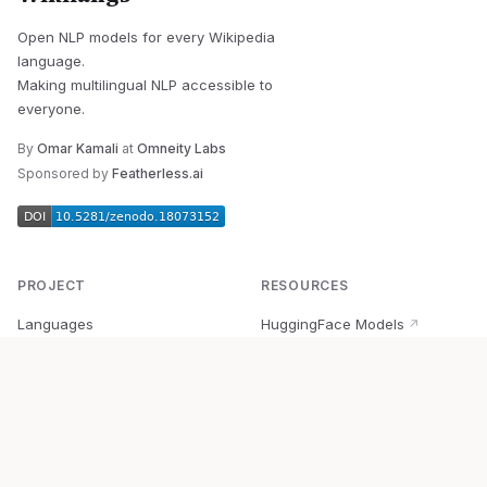
Open NLP models for every Wikipedia
language.
Making multilingual NLP accessible to
everyone.
By
Omar Kamali
at
Omneity Labs
Sponsored by
Featherless.ai
PROJECT
RESOURCES
Languages
HuggingFace Models
↗
Quick Start
Wikipedia Dataset
↗
Documentation
BabelVec
↗
Research
PyPI Package
↗