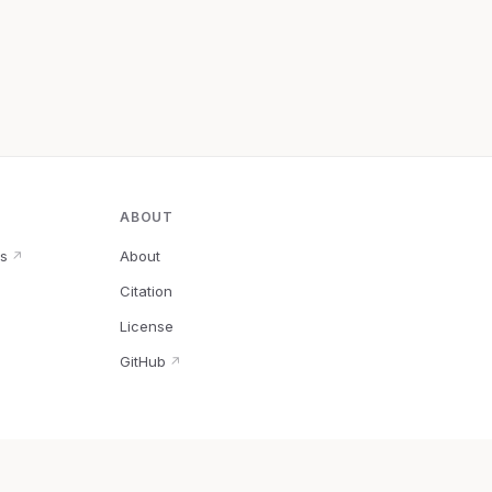
ABOUT
s
About
↗
Citation
↗
License
GitHub
↗