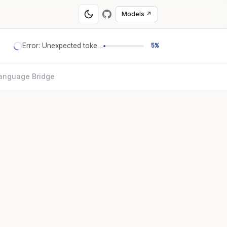
Models ↗
Error: Unexpected token '='
5%
anguage Bridge