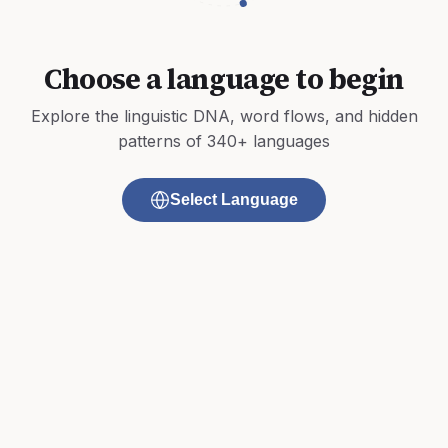
Choose a language to begin
Explore the linguistic DNA, word flows, and hidden
patterns of 340+ languages
Select Language