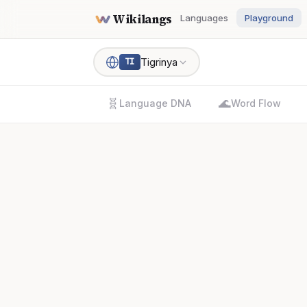
Wikilangs
Languages
Playground
Tigrinya
TI
🧬
🌊
Language DNA
Word Flow