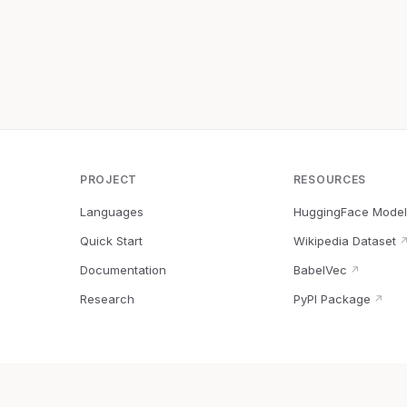
PROJECT
RESOURCES
Languages
HuggingFace Model
Quick Start
Wikipedia Dataset
Documentation
BabelVec
↗
Research
PyPI Package
↗