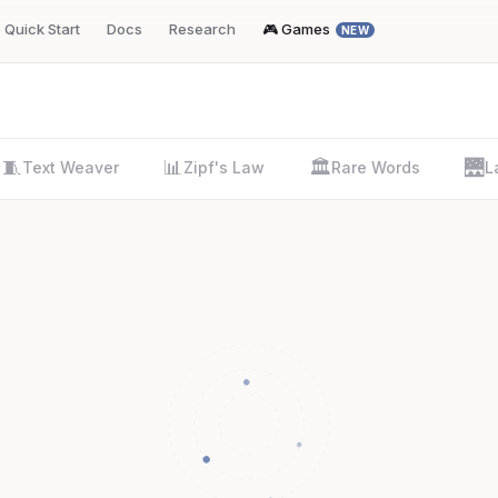
Quick Start
Docs
Research
🎮 Games
NEW
🧵
📊
🏛️
🌉
Text Weaver
Zipf's Law
Rare Words
L