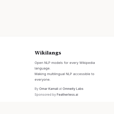
Wikilangs
Open NLP models for every Wikipedia
language.
Making multilingual NLP accessible to
everyone.
By
Omar Kamali
at
Omneity Labs
Sponsored by
Featherless.ai