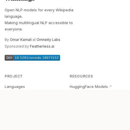
Open NLP models for every Wikipedia
language.
Making multilingual NLP accessible to
everyone.
By
Omar Kamali
at
Omneity Labs
Sponsored by
Featherless.ai
PROJECT
RESOURCES
Languages
HuggingFace Models
↗
Quick Start
Wikipedia Dataset
↗
Documentation
BabelVec
↗
Research
PyPI Package
↗