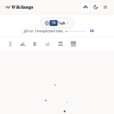
Wikilangs
🎮
Tajik
TG
Error: Unexpected token '='
5%
🧬
🌊
🧵
📊
🏛️
🌉