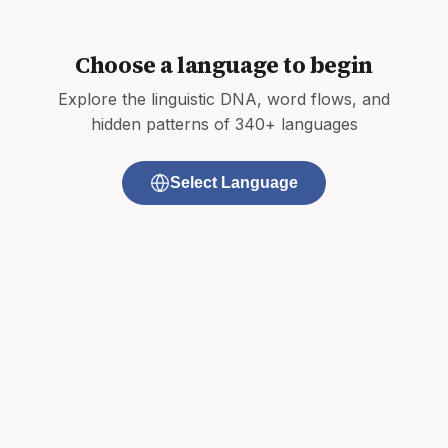
Choose a language to begin
Explore the linguistic DNA, word flows, and
hidden patterns of 340+ languages
Select Language