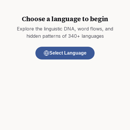
Choose a language to begin
Explore the linguistic DNA, word flows, and
hidden patterns of 340+ languages
Select Language