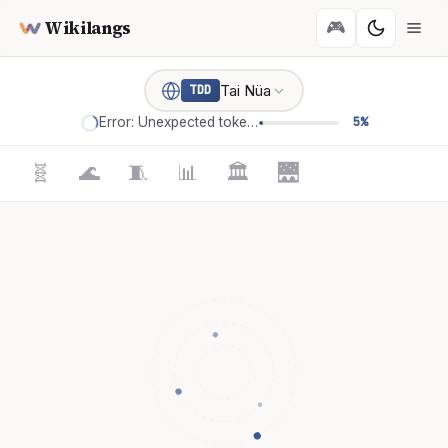
Wikilangs
🎮
Tai Nüa
TDD
Error: Unexpected token '='
5%
🧬
🌊
🧵
📊
🏛️
🌉