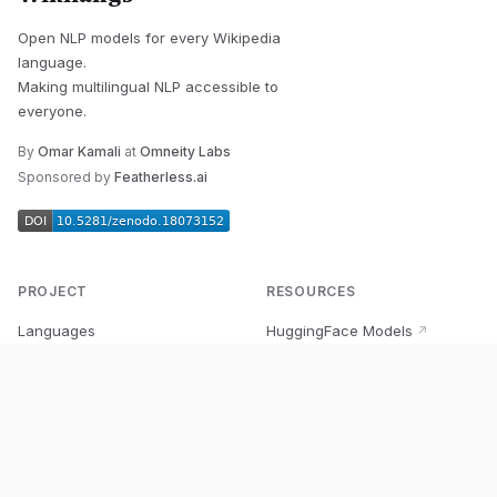
Open NLP models for every Wikipedia
language.
Making multilingual NLP accessible to
everyone.
By
Omar Kamali
at
Omneity Labs
Sponsored by
Featherless.ai
PROJECT
RESOURCES
Languages
HuggingFace Models
↗
Quick Start
Wikipedia Dataset
↗
Documentation
BabelVec
↗
Research
PyPI Package
↗