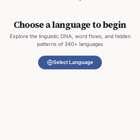
Choose a language to begin
Explore the linguistic DNA, word flows, and hidden
patterns of 340+ languages
Select Language