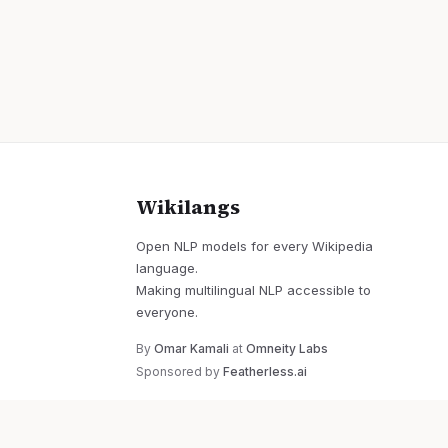
Wikilangs
Open NLP models for every Wikipedia
language.
Making multilingual NLP accessible to
everyone.
By
Omar Kamali
at
Omneity Labs
Sponsored by
Featherless.ai