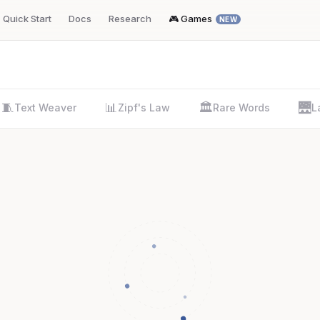
Quick Start
Docs
Research
🎮 Games
NEW
🧵
📊
🏛️
🌉
Text Weaver
Zipf's Law
Rare Words
L