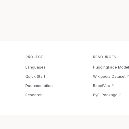
PROJECT
RESOURCES
Languages
HuggingFace Model
Quick Start
Wikipedia Dataset
Documentation
BabelVec
↗
Research
PyPI Package
↗