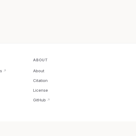
ABOUT
s
About
↗
Citation
↗
License
GitHub
↗