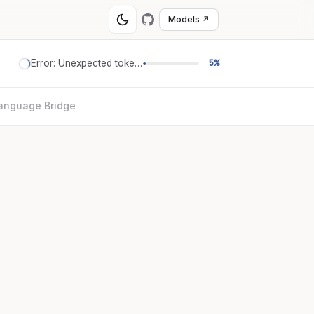
Models ↗
Error: Unexpected token '='
5%
anguage Bridge