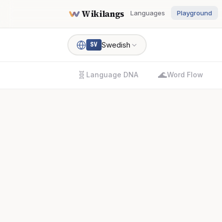
Wikilangs
Languages
Playground
Swedish
SV
🧬
🌊
Language DNA
Word Flow