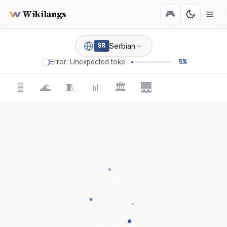
Wikilangs
🎮
Serbian
SR
Error: Unexpected token '='
5%
🧬
🌊
🧵
📊
🏛️
🌉