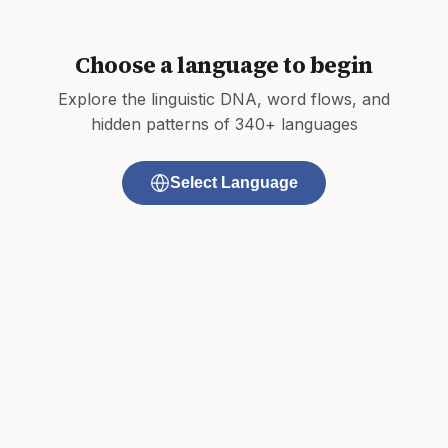
Choose a language to begin
Explore the linguistic DNA, word flows, and
hidden patterns of 340+ languages
Select Language