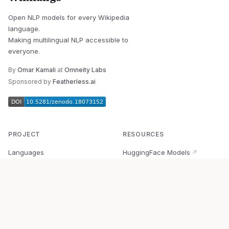
Open NLP models for every Wikipedia
language.
Making multilingual NLP accessible to
everyone.
By
Omar Kamali
at
Omneity Labs
Sponsored by
Featherless.ai
PROJECT
RESOURCES
Languages
HuggingFace Models
↗
Quick Start
Wikipedia Dataset
↗
Documentation
BabelVec
↗
Research
PyPI Package
↗