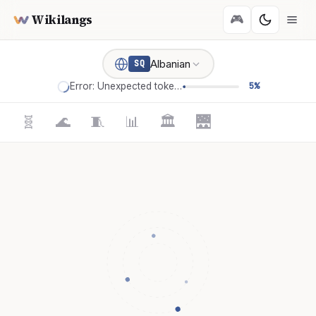
Wikilangs
🎮
Albanian
SQ
Error: Unexpected token '='
5%
🧬
🌊
🧵
📊
🏛️
🌉