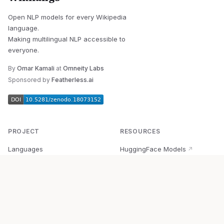
Open NLP models for every Wikipedia
language.
Making multilingual NLP accessible to
everyone.
By
Omar Kamali
at
Omneity Labs
Sponsored by
Featherless.ai
PROJECT
RESOURCES
Languages
HuggingFace Models
↗
Quick Start
Wikipedia Dataset
↗
Documentation
BabelVec
↗
Research
PyPI Package
↗