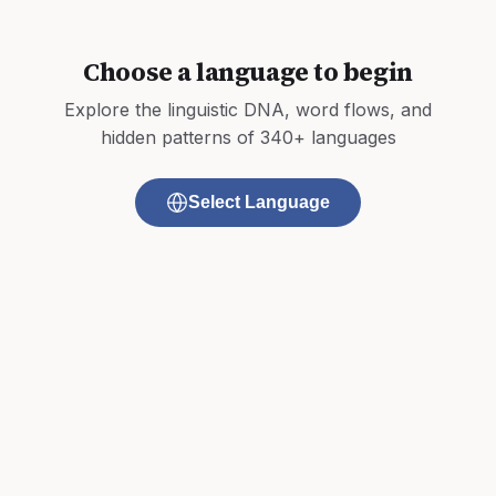
Choose a language to begin
Explore the linguistic DNA, word flows, and
hidden patterns of 340+ languages
Select Language