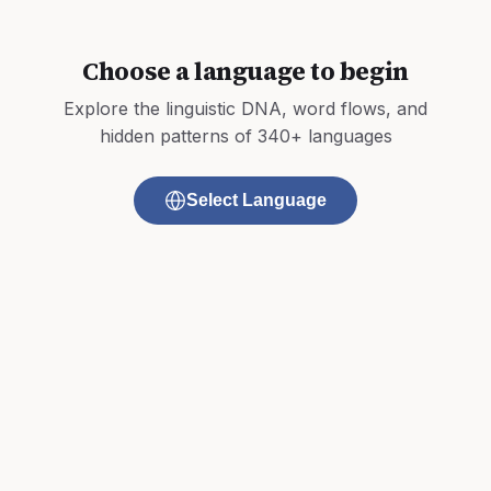
Choose a language to begin
Explore the linguistic DNA, word flows, and
hidden patterns of 340+ languages
Select Language