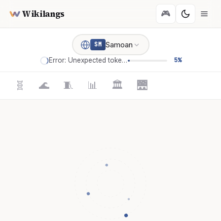
Wikilangs
🎮
Samoan
SM
Error: Unexpected token '='
5%
🧬
🌊
🧵
📊
🏛️
🌉