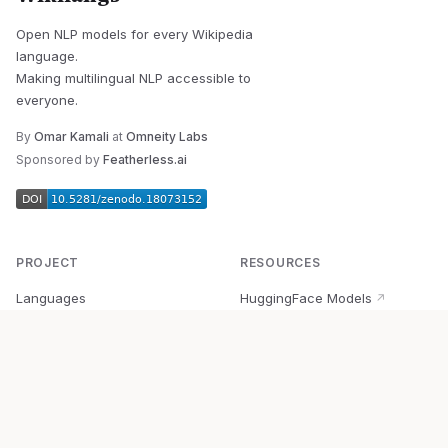
Open NLP models for every Wikipedia
language.
Making multilingual NLP accessible to
everyone.
By
Omar Kamali
at
Omneity Labs
Sponsored by
Featherless.ai
PROJECT
RESOURCES
Languages
HuggingFace Models
↗
Quick Start
Wikipedia Dataset
↗
Documentation
BabelVec
↗
Research
PyPI Package
↗