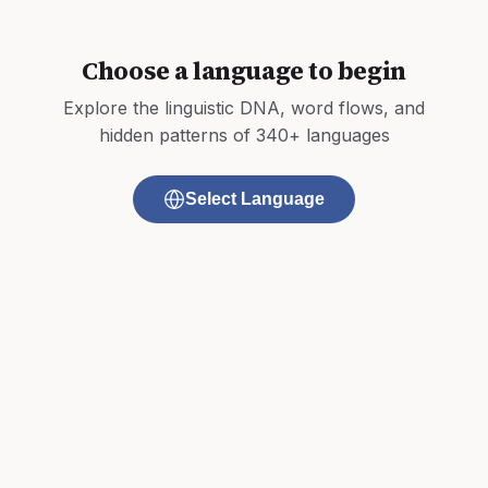
Choose a language to begin
Explore the linguistic DNA, word flows, and
hidden patterns of 340+ languages
Select Language