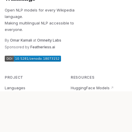
Open NLP models for every Wikipedia
language.
Making multilingual NLP accessible to
everyone.
By
Omar Kamali
at
Omneity Labs
Sponsored by
Featherless.ai
PROJECT
RESOURCES
Languages
HuggingFace Models
↗
Quick Start
Wikipedia Dataset
↗
Documentation
BabelVec
↗
Research
PyPI Package
↗