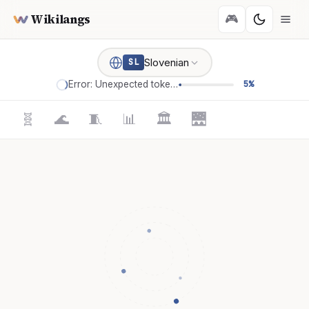
Wikilangs
🎮
Slovenian
SL
Error: Unexpected token '='
5%
🧬
🌊
🧵
📊
🏛️
🌉