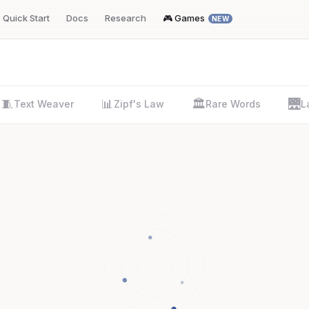
Quick Start
Docs
Research
🎮 Games
NEW
🧵
📊
🏛️
🌉
Text Weaver
Zipf's Law
Rare Words
L