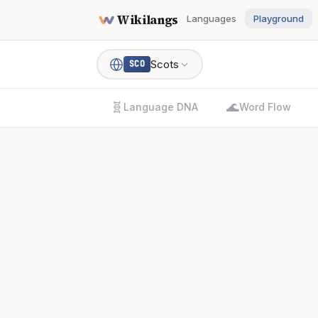
Wikilangs
Languages
Playground
Scots
SCO
🧬
🌊
Language DNA
Word Flow