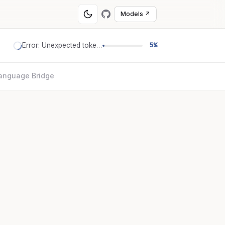
Models ↗
Error: Unexpected token '='
5%
anguage Bridge