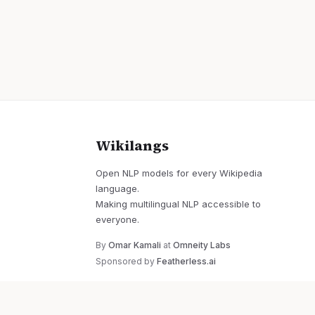
Wikilangs
Open NLP models for every Wikipedia
language.
Making multilingual NLP accessible to
everyone.
By
Omar Kamali
at
Omneity Labs
Sponsored by
Featherless.ai