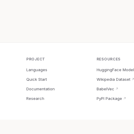
PROJECT
RESOURCES
Languages
HuggingFace Model
Quick Start
Wikipedia Dataset
Documentation
BabelVec
↗
Research
PyPI Package
↗