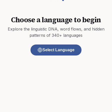
Choose a language to begin
Explore the linguistic DNA, word flows, and hidden
patterns of 340+ languages
Select Language