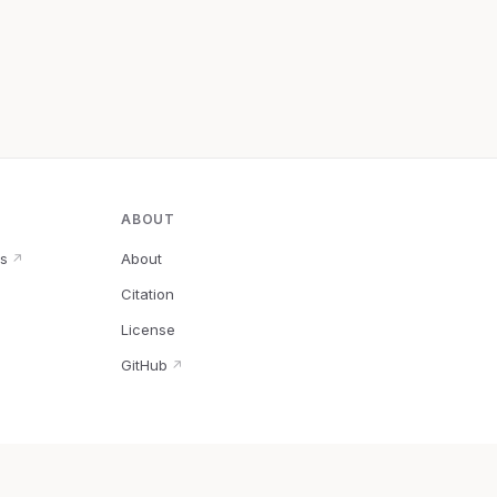
ABOUT
s
About
↗
Citation
↗
License
GitHub
↗