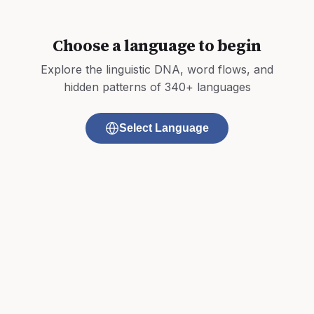
Choose a language to begin
Explore the linguistic DNA, word flows, and
hidden patterns of 340+ languages
Select Language