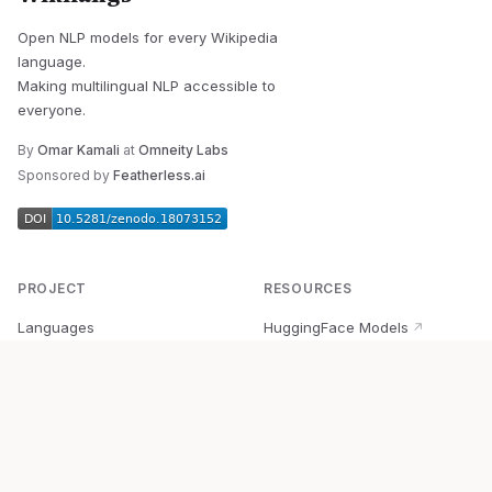
Open NLP models for every Wikipedia
language.
Making multilingual NLP accessible to
everyone.
By
Omar Kamali
at
Omneity Labs
Sponsored by
Featherless.ai
PROJECT
RESOURCES
Languages
HuggingFace Models
↗
Quick Start
Wikipedia Dataset
↗
Documentation
BabelVec
↗
Research
PyPI Package
↗