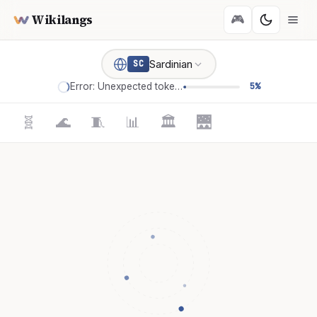
Wikilangs
🎮
Sardinian
SC
Error: Unexpected token '='
5%
🧬
🌊
🧵
📊
🏛️
🌉