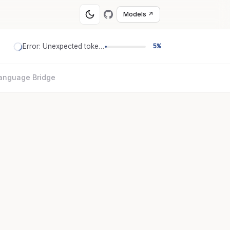
Models ↗
Error: Unexpected token '='
5%
anguage Bridge