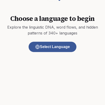
Choose a language to begin
Explore the linguistic DNA, word flows, and hidden
patterns of 340+ languages
Select Language