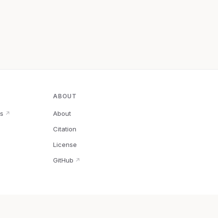
ABOUT
s
About
↗
Citation
↗
License
GitHub
↗