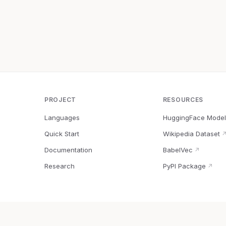
PROJECT
RESOURCES
Languages
HuggingFace Model
Quick Start
Wikipedia Dataset
Documentation
BabelVec
↗
Research
PyPI Package
↗