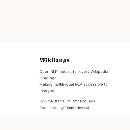
Wikilangs
Open NLP models for every Wikipedia
language.
Making multilingual NLP accessible to
everyone.
By
Omar Kamali
at
Omneity Labs
Sponsored by
Featherless.ai