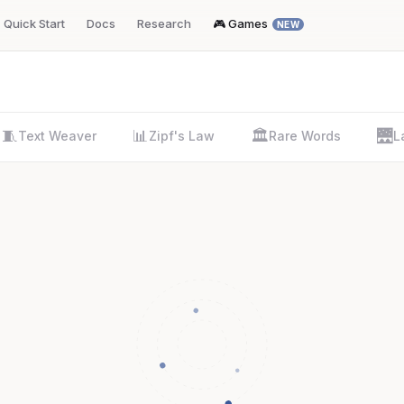
Quick Start
Docs
Research
🎮 Games
NEW
🧵
📊
🏛️
🌉
Text Weaver
Zipf's Law
Rare Words
L