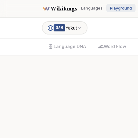
Wikilangs
Languages
Playground
Yakut
SAH
🧬
🌊
Language DNA
Word Flow