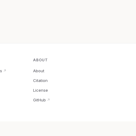
ABOUT
s
About
↗
Citation
↗
License
GitHub
↗