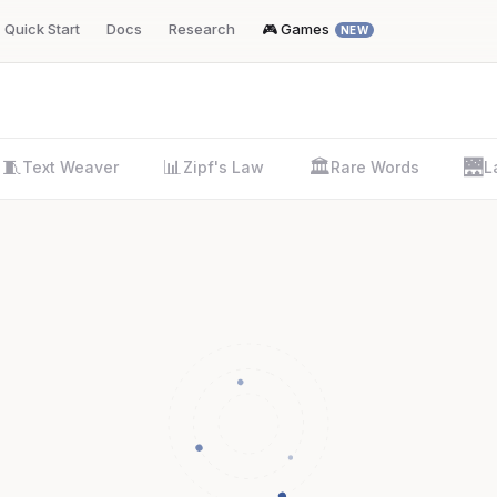
Quick Start
Docs
Research
🎮 Games
NEW
🧵
📊
🏛️
🌉
Text Weaver
Zipf's Law
Rare Words
L