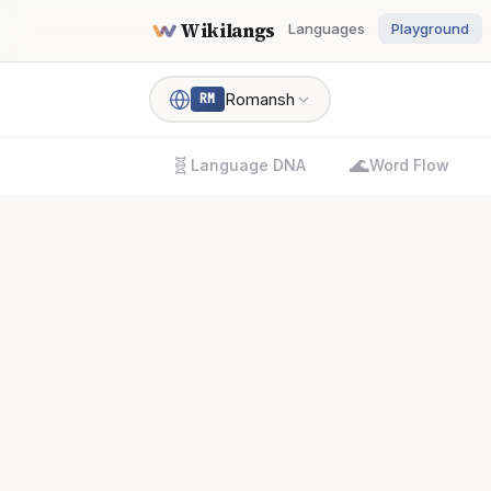
Wikilangs
Languages
Playground
Romansh
RM
🧬
🌊
Language DNA
Word Flow