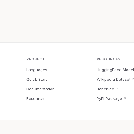
PROJECT
RESOURCES
Languages
HuggingFace Model
Quick Start
Wikipedia Dataset
Documentation
BabelVec
↗
Research
PyPI Package
↗