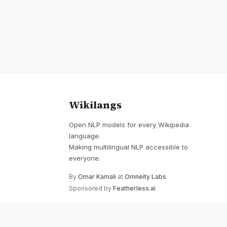
Wikilangs
Open NLP models for every Wikipedia
language.
Making multilingual NLP accessible to
everyone.
By
Omar Kamali
at
Omneity Labs
Sponsored by
Featherless.ai