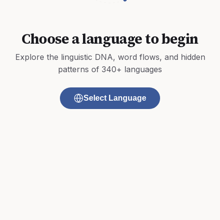
Choose a language to begin
Explore the linguistic DNA, word flows, and hidden
patterns of 340+ languages
Select Language