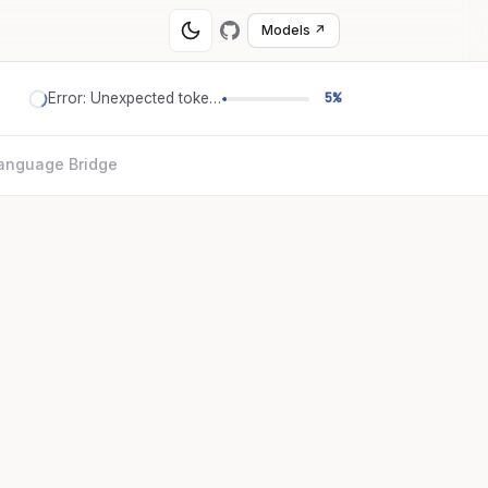
Models ↗
Error: Unexpected token '='
5%
anguage Bridge