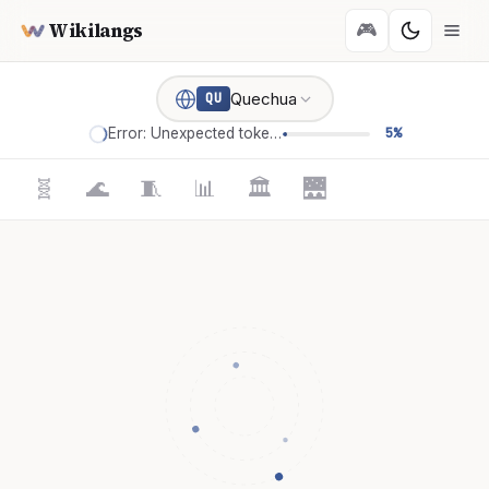
Wikilangs
🎮
Quechua
QU
Error: Unexpected token '='
5%
🧬
🌊
🧵
📊
🏛️
🌉