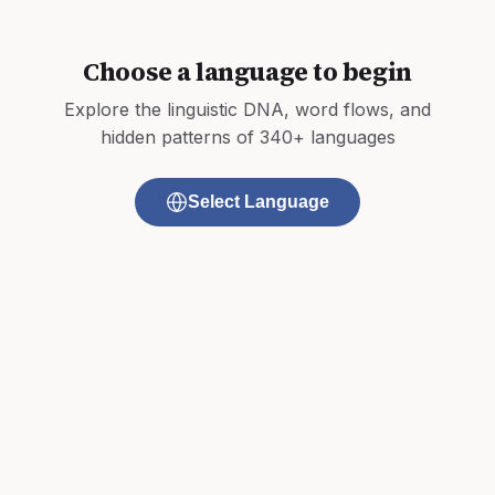
Choose a language to begin
Explore the linguistic DNA, word flows, and
hidden patterns of 340+ languages
Select Language