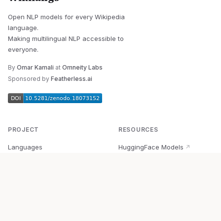
Open NLP models for every Wikipedia
language.
Making multilingual NLP accessible to
everyone.
By
Omar Kamali
at
Omneity Labs
Sponsored by
Featherless.ai
PROJECT
RESOURCES
Languages
HuggingFace Models
↗
Quick Start
Wikipedia Dataset
↗
Documentation
BabelVec
↗
Research
PyPI Package
↗