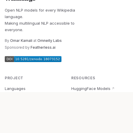
Open NLP models for every Wikipedia
language.
Making multilingual NLP accessible to
everyone.
By
Omar Kamali
at
Omneity Labs
Sponsored by
Featherless.ai
PROJECT
RESOURCES
Languages
HuggingFace Models
↗
Quick Start
Wikipedia Dataset
↗
Documentation
BabelVec
↗
Research
PyPI Package
↗