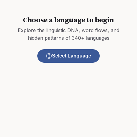
Choose a language to begin
Explore the linguistic DNA, word flows, and
hidden patterns of 340+ languages
Select Language