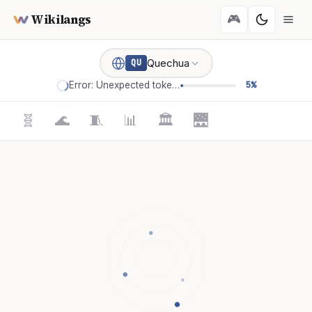
Wikilangs
🎮
Quechua
QU
Error: Unexpected token '='
5%
🧬
🌊
🧵
📊
🏛️
🌉