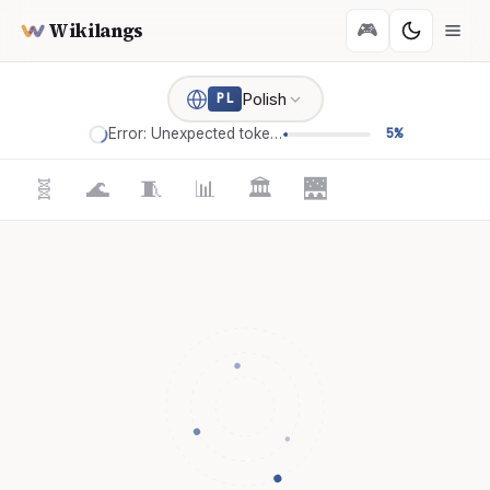
Wikilangs
🎮
Polish
PL
Error: Unexpected token '='
5%
🧬
🌊
🧵
📊
🏛️
🌉