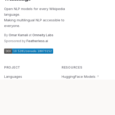
Open NLP models for every Wikipedia
language.
Making multilingual NLP accessible to
everyone.
By
Omar Kamali
at
Omneity Labs
Sponsored by
Featherless.ai
PROJECT
RESOURCES
Languages
HuggingFace Models
↗
Quick Start
Wikipedia Dataset
↗
Documentation
BabelVec
↗
Research
PyPI Package
↗