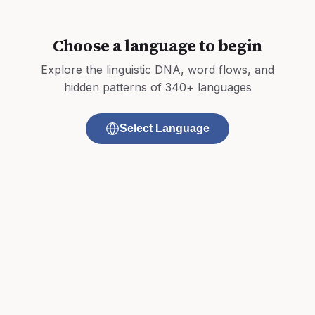
Choose a language to begin
Explore the linguistic DNA, word flows, and
hidden patterns of 340+ languages
Select Language