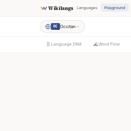
Wikilangs
Languages
Playground
Occitan
OC
🧬
🌊
Language DNA
Word Flow