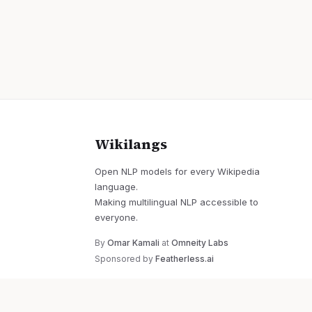
Wikilangs
Open NLP models for every Wikipedia
language.
Making multilingual NLP accessible to
everyone.
By
Omar Kamali
at
Omneity Labs
Sponsored by
Featherless.ai