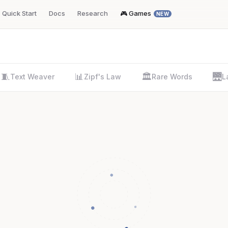
Quick Start
Docs
Research
🎮 Games
NEW
🧵
📊
🏛️
🌉
Text Weaver
Zipf's Law
Rare Words
L