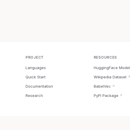
PROJECT
RESOURCES
Languages
HuggingFace Model
Quick Start
Wikipedia Dataset
Documentation
BabelVec
↗
Research
PyPI Package
↗