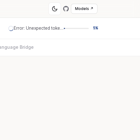
Models ↗
Error: Unexpected token '='
5%
anguage Bridge