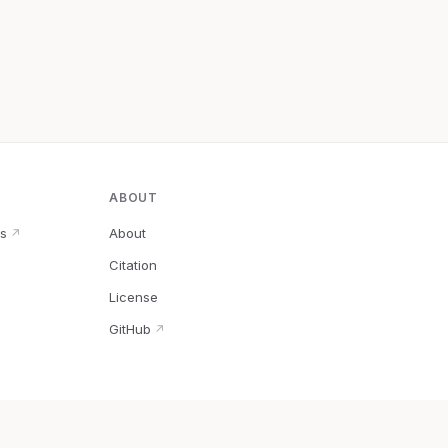
ABOUT
s
About
↗
Citation
↗
License
GitHub
↗