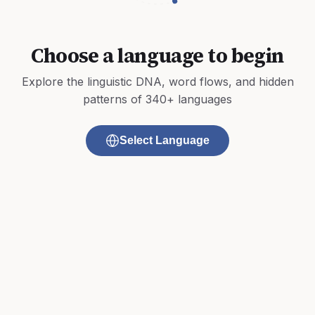
Choose a language to begin
Explore the linguistic DNA, word flows, and hidden
patterns of 340+ languages
Select Language