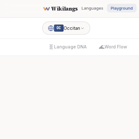
Wikilangs
Languages
Playground
Occitan
OC
🧬
🌊
Language DNA
Word Flow