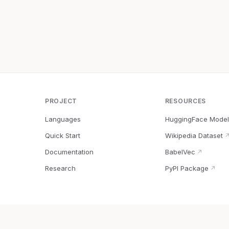
PROJECT
RESOURCES
Languages
HuggingFace Model
Quick Start
Wikipedia Dataset
Documentation
BabelVec
↗
Research
PyPI Package
↗