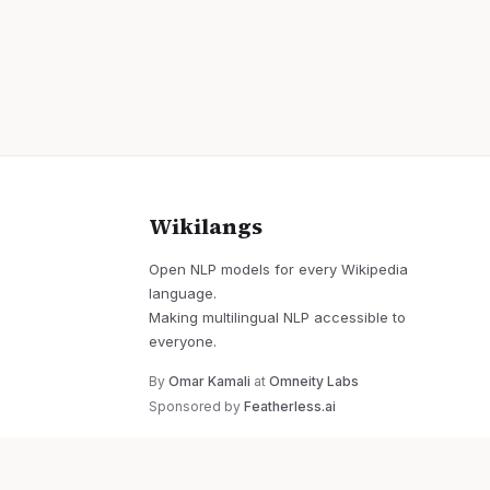
Wikilangs
Open NLP models for every Wikipedia
language.
Making multilingual NLP accessible to
everyone.
By
Omar Kamali
at
Omneity Labs
Sponsored by
Featherless.ai