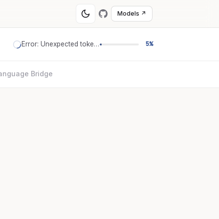
Models ↗
Error: Unexpected token '='
5%
anguage Bridge