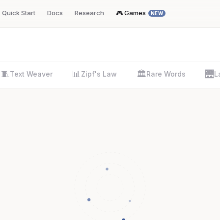
Quick Start
Docs
Research
🎮 Games
NEW
🧵
📊
🏛️
🌉
Text Weaver
Zipf's Law
Rare Words
L