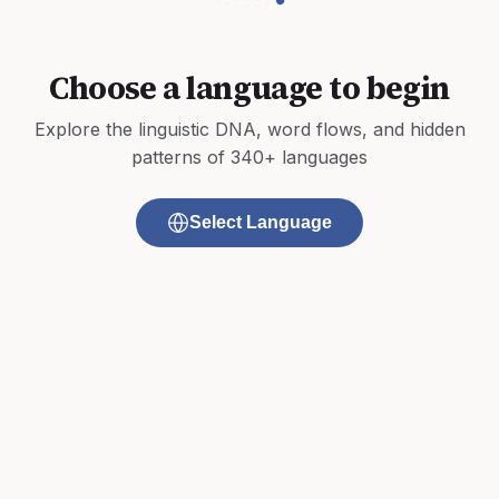
Choose a language to begin
Explore the linguistic DNA, word flows, and hidden
patterns of 340+ languages
Select Language