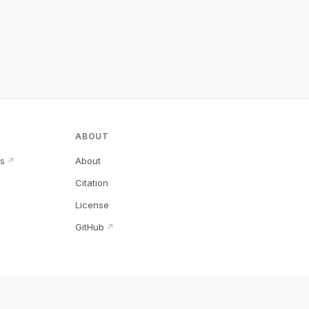
ABOUT
s
About
↗
Citation
↗
License
GitHub
↗