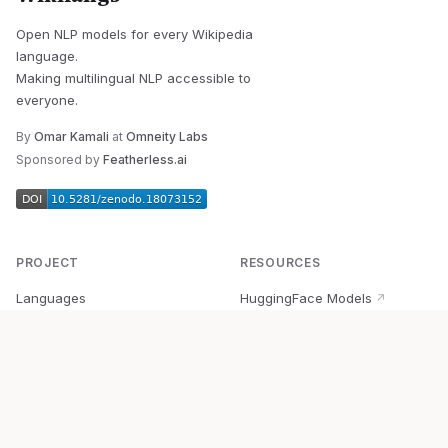
Open NLP models for every Wikipedia
language.
Making multilingual NLP accessible to
everyone.
By
Omar Kamali
at
Omneity Labs
Sponsored by
Featherless.ai
PROJECT
RESOURCES
Languages
HuggingFace Models
↗
Quick Start
Wikipedia Dataset
↗
Documentation
BabelVec
↗
Research
PyPI Package
↗