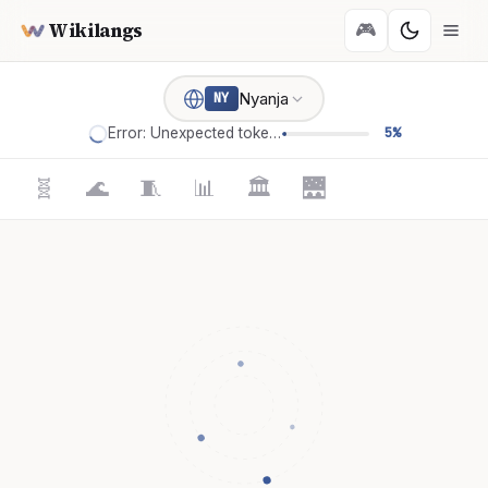
Wikilangs
🎮
Nyanja
NY
Error: Unexpected token '='
5%
🧬
🌊
🧵
📊
🏛️
🌉