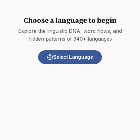
Choose a language to begin
Explore the linguistic DNA, word flows, and
hidden patterns of 340+ languages
Select Language