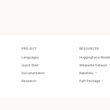
PROJECT
RESOURCES
Languages
HuggingFace Model
Quick Start
Wikipedia Dataset
Documentation
BabelVec
↗
Research
PyPI Package
↗