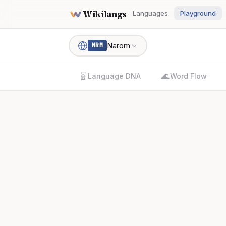
Wikilangs
Languages
Playground
Narom
NRM
🧬
🌊
Language DNA
Word Flow