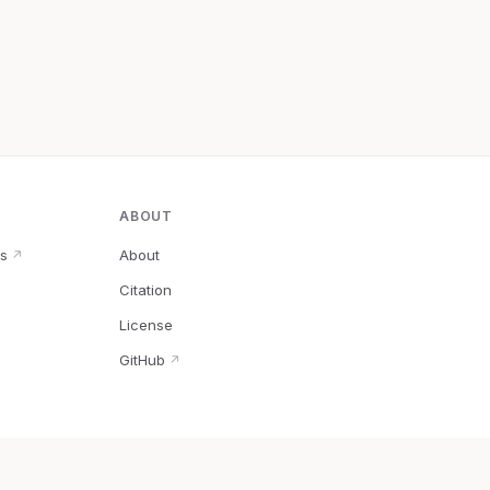
ABOUT
s
About
↗
Citation
↗
License
GitHub
↗