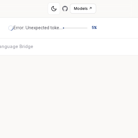
Models ↗
Error: Unexpected token '='
5%
anguage Bridge