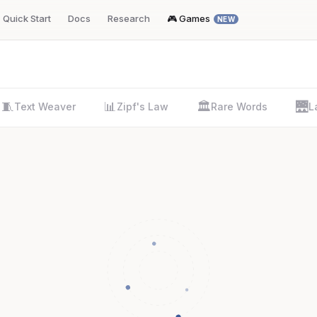
Quick Start
Docs
Research
🎮 Games
NEW
🧵
📊
🏛️
🌉
Text Weaver
Zipf's Law
Rare Words
L