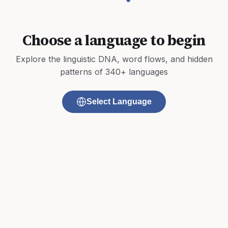
Choose a language to begin
Explore the linguistic DNA, word flows, and hidden
patterns of 340+ languages
Select Language