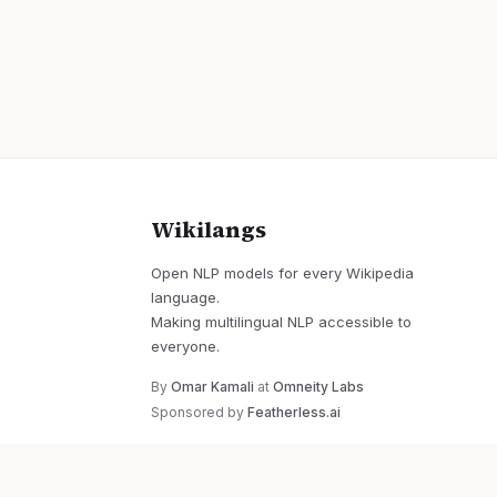
Wikilangs
Open NLP models for every Wikipedia
language.
Making multilingual NLP accessible to
everyone.
By
Omar Kamali
at
Omneity Labs
Sponsored by
Featherless.ai