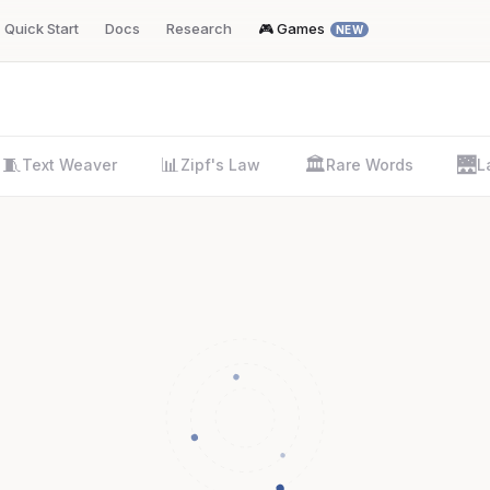
Quick Start
Docs
Research
🎮 Games
NEW
🧵
📊
🏛️
🌉
Text Weaver
Zipf's Law
Rare Words
L