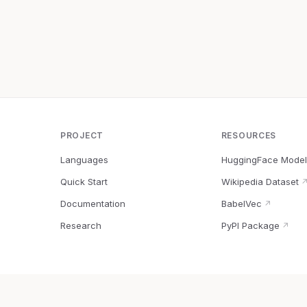
PROJECT
RESOURCES
Languages
HuggingFace Model
Quick Start
Wikipedia Dataset
Documentation
BabelVec
↗
Research
PyPI Package
↗