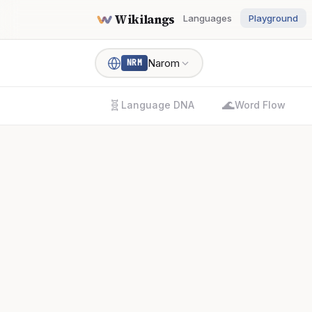
Wikilangs
Languages
Playground
Narom
NRM
🧬
🌊
Language DNA
Word Flow