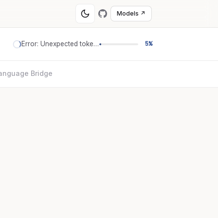
Models ↗
Error: Unexpected token '='
5%
anguage Bridge