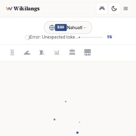
Wikilangs
🎮
Nahuatl
NAH
Error: Unexpected token '='
5%
🧬
🌊
🧵
📊
🏛️
🌉