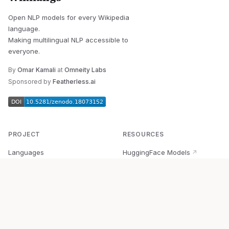
Open NLP models for every Wikipedia
language.
Making multilingual NLP accessible to
everyone.
By
Omar Kamali
at
Omneity Labs
Sponsored by
Featherless.ai
PROJECT
RESOURCES
Languages
HuggingFace Models
↗
Quick Start
Wikipedia Dataset
↗
Documentation
BabelVec
↗
Research
PyPI Package
↗