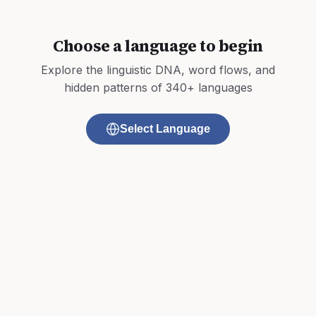
Choose a language to begin
Explore the linguistic DNA, word flows, and
hidden patterns of 340+ languages
Select Language