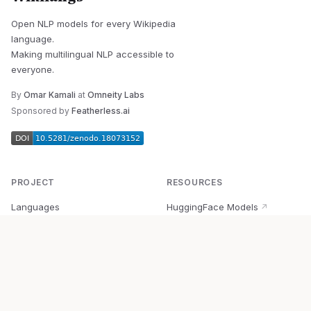
Open NLP models for every Wikipedia
language.
Making multilingual NLP accessible to
everyone.
By
Omar Kamali
at
Omneity Labs
Sponsored by
Featherless.ai
PROJECT
RESOURCES
Languages
HuggingFace Models
↗
Quick Start
Wikipedia Dataset
↗
Documentation
BabelVec
↗
Research
PyPI Package
↗