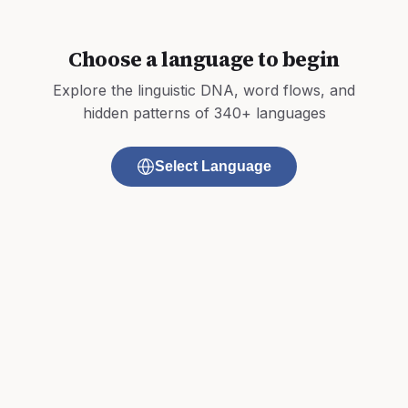
Choose a language to begin
Explore the linguistic DNA, word flows, and
hidden patterns of 340+ languages
Select Language