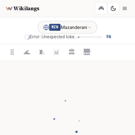
Wikilangs
🎮
Mazanderani
MZN
Error: Unexpected token '='
5%
🧬
🌊
🧵
📊
🏛️
🌉