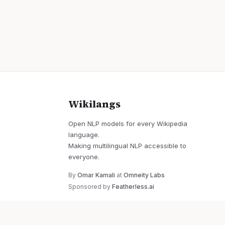
Wikilangs
Open NLP models for every Wikipedia
language.
Making multilingual NLP accessible to
everyone.
By
Omar Kamali
at
Omneity Labs
Sponsored by
Featherless.ai