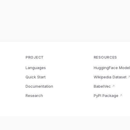
PROJECT
RESOURCES
Languages
HuggingFace Model
Quick Start
Wikipedia Dataset
Documentation
BabelVec
↗
Research
PyPI Package
↗