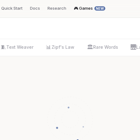
Quick Start
Docs
Research
🎮 Games
NEW
🧵
📊
🏛️
🌉
Text Weaver
Zipf's Law
Rare Words
L