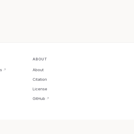
ABOUT
s
About
↗
Citation
↗
License
GitHub
↗