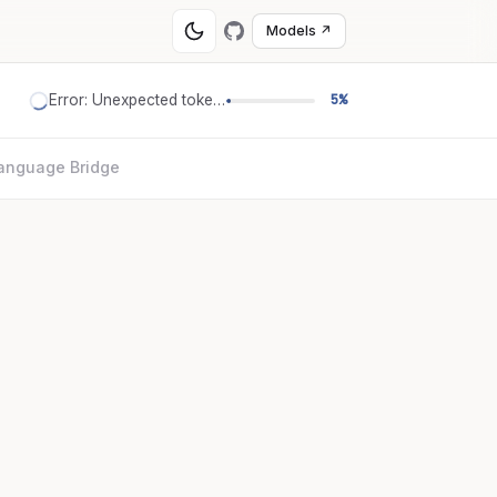
Models ↗
Error: Unexpected token '='
5%
anguage Bridge