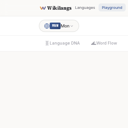
Wikilangs
Languages
Playground
Mon
MNW
🧬
🌊
Language DNA
Word Flow