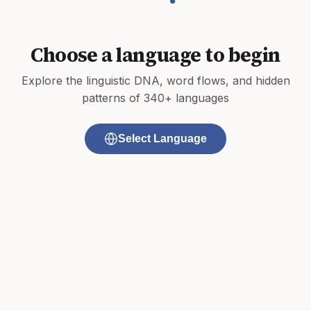
Choose a language to begin
Explore the linguistic DNA, word flows, and hidden
patterns of 340+ languages
Select Language