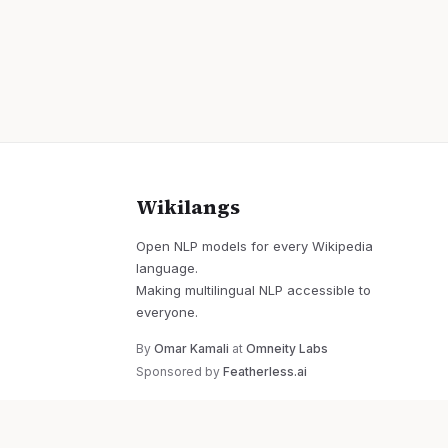
Wikilangs
Open NLP models for every Wikipedia
language.
Making multilingual NLP accessible to
everyone.
By
Omar Kamali
at
Omneity Labs
Sponsored by
Featherless.ai