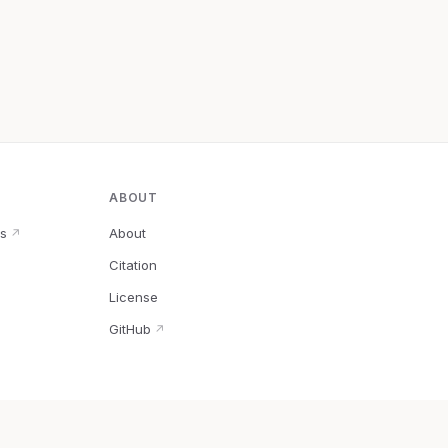
ABOUT
s
About
↗
Citation
↗
License
GitHub
↗