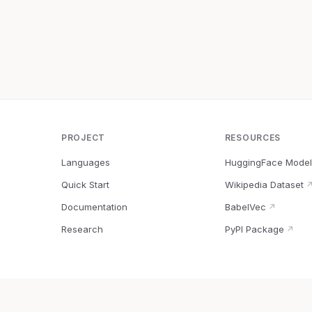
PROJECT
RESOURCES
Languages
HuggingFace Model
Quick Start
Wikipedia Dataset
Documentation
BabelVec
↗
Research
PyPI Package
↗