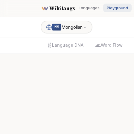
Wikilangs
Languages
Playground
Mongolian
MN
🧬
🌊
Language DNA
Word Flow