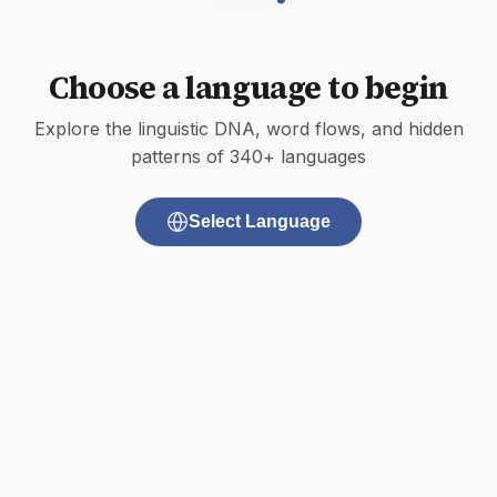
Choose a language to begin
Explore the linguistic DNA, word flows, and hidden
patterns of 340+ languages
Select Language