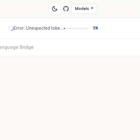
Models ↗
Error: Unexpected token '='
5%
anguage Bridge