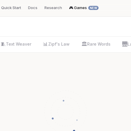
Quick Start
Docs
Research
🎮 Games
NEW
🧵
📊
🏛️
🌉
Text Weaver
Zipf's Law
Rare Words
L