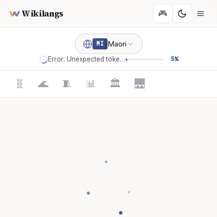
Wikilangs
🎮
Maori
MI
Error: Unexpected token '='
5%
🧬
🌊
🧵
📊
🏛️
🌉