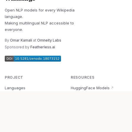
Open NLP models for every Wikipedia
language.
Making multilingual NLP accessible to
everyone.
By
Omar Kamali
at
Omneity Labs
Sponsored by
Featherless.ai
PROJECT
RESOURCES
Languages
HuggingFace Models
↗
Quick Start
Wikipedia Dataset
↗
Documentation
BabelVec
↗
Research
PyPI Package
↗