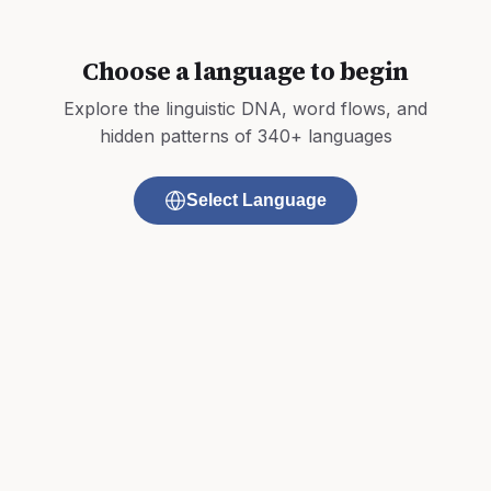
Choose a language to begin
Explore the linguistic DNA, word flows, and
hidden patterns of 340+ languages
Select Language