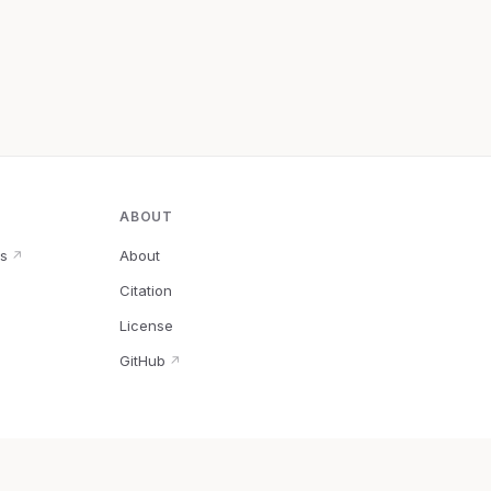
ABOUT
s
About
↗
Citation
↗
License
GitHub
↗