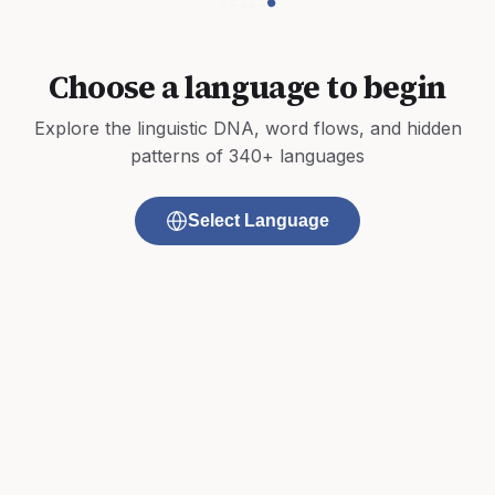
Choose a language to begin
Explore the linguistic DNA, word flows, and hidden
patterns of 340+ languages
Select Language