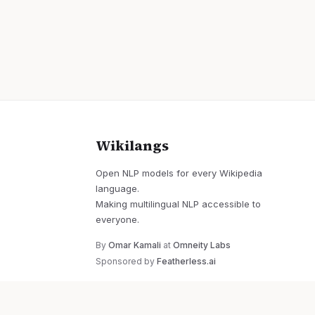
Wikilangs
Open NLP models for every Wikipedia
language.
Making multilingual NLP accessible to
everyone.
By
Omar Kamali
at
Omneity Labs
Sponsored by
Featherless.ai