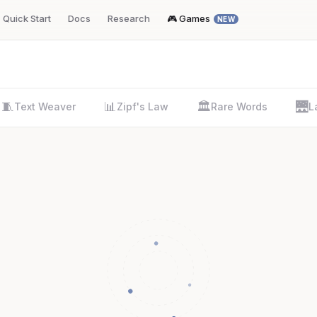
Quick Start
Docs
Research
🎮 Games
NEW
🧵
📊
🏛️
🌉
Text Weaver
Zipf's Law
Rare Words
L