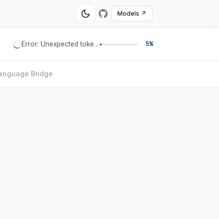
Models ↗
Error: Unexpected token '='
5%
anguage Bridge