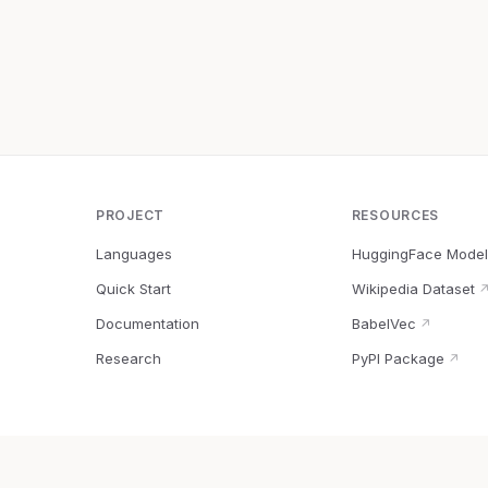
PROJECT
RESOURCES
Languages
HuggingFace Model
Quick Start
Wikipedia Dataset
Documentation
BabelVec
↗
Research
PyPI Package
↗