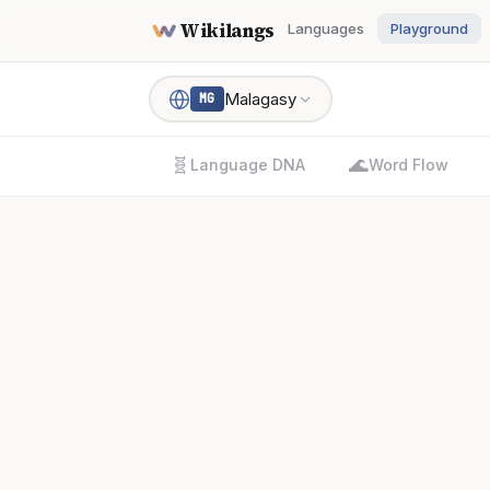
Wikilangs
Languages
Playground
Malagasy
MG
🧬
🌊
Language DNA
Word Flow