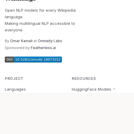
Open NLP models for every Wikipedia
language.
Making multilingual NLP accessible to
everyone.
By
Omar Kamali
at
Omneity Labs
Sponsored by
Featherless.ai
PROJECT
RESOURCES
Languages
HuggingFace Models
↗
Quick Start
Wikipedia Dataset
↗
Documentation
BabelVec
↗
Research
PyPI Package
↗