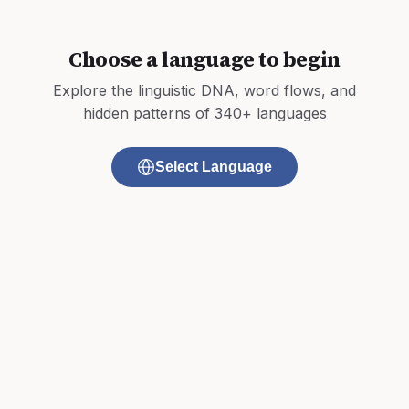
Choose a language to begin
Explore the linguistic DNA, word flows, and
hidden patterns of 340+ languages
Select Language