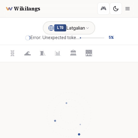
Wikilangs
🎮
Latgalian
LTG
Error: Unexpected token '='
5%
🧬
🌊
🧵
📊
🏛️
🌉