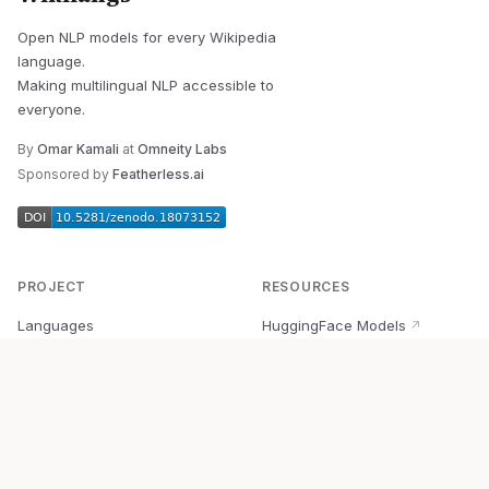
Open NLP models for every Wikipedia
language.
Making multilingual NLP accessible to
everyone.
By
Omar Kamali
at
Omneity Labs
Sponsored by
Featherless.ai
PROJECT
RESOURCES
Languages
HuggingFace Models
↗
Quick Start
Wikipedia Dataset
↗
Documentation
BabelVec
↗
Research
PyPI Package
↗