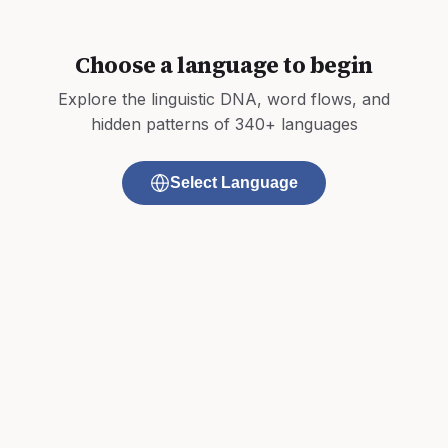
Choose a language to begin
Explore the linguistic DNA, word flows, and
hidden patterns of 340+ languages
Select Language