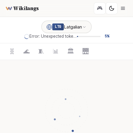
Wikilangs
🎮
Latgalian
LTG
Error: Unexpected token '='
5%
🧬
🌊
🧵
📊
🏛️
🌉