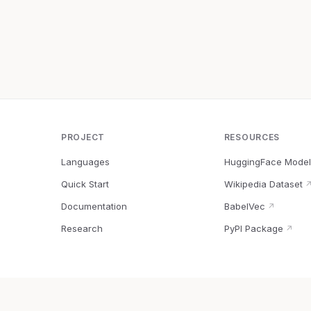
PROJECT
RESOURCES
Languages
HuggingFace Model
Quick Start
Wikipedia Dataset
Documentation
BabelVec
↗
Research
PyPI Package
↗