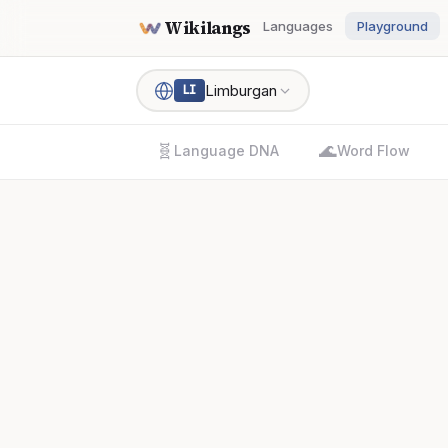
Wikilangs
Languages
Playground
Limburgan
LI
🧬
🌊
Language DNA
Word Flow