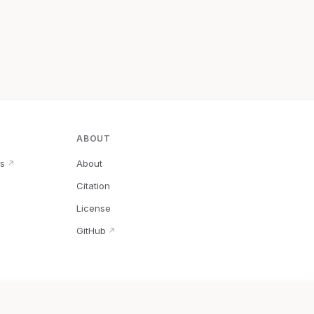
ABOUT
s
About
↗
Citation
↗
License
GitHub
↗