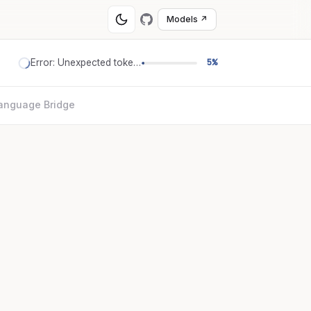
Models ↗
Error: Unexpected token '='
5%
anguage Bridge