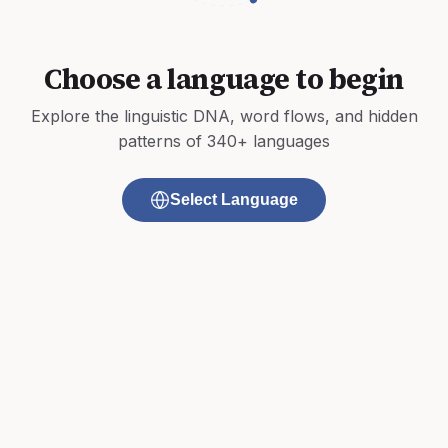
Choose a language to begin
Explore the linguistic DNA, word flows, and hidden
patterns of 340+ languages
Select Language