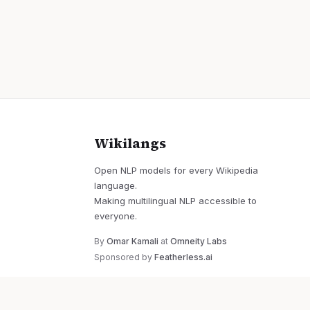
Wikilangs
Open NLP models for every Wikipedia
language.
Making multilingual NLP accessible to
everyone.
By
Omar Kamali
at
Omneity Labs
Sponsored by
Featherless.ai