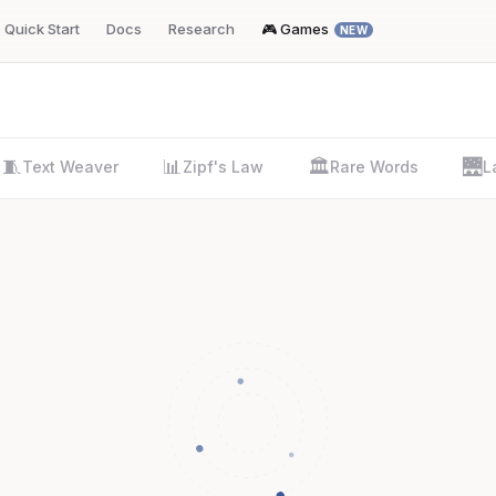
Quick Start
Docs
Research
🎮 Games
NEW
🧵
📊
🏛️
🌉
Text Weaver
Zipf's Law
Rare Words
L