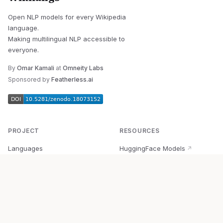
Open NLP models for every Wikipedia
language.
Making multilingual NLP accessible to
everyone.
By
Omar Kamali
at
Omneity Labs
Sponsored by
Featherless.ai
PROJECT
RESOURCES
Languages
HuggingFace Models
↗
Quick Start
Wikipedia Dataset
↗
Documentation
BabelVec
↗
Research
PyPI Package
↗