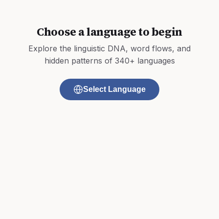
Choose a language to begin
Explore the linguistic DNA, word flows, and
hidden patterns of 340+ languages
Select Language