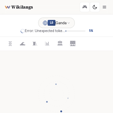
Wikilangs
🎮
Ganda
LG
Error: Unexpected token '='
5%
🧬
🌊
🧵
📊
🏛️
🌉