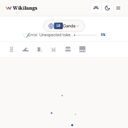
Wikilangs
🎮
Ganda
LG
Error: Unexpected token '='
5%
🧬
🌊
🧵
📊
🏛️
🌉