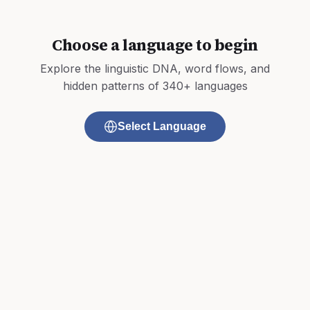
Choose a language to begin
Explore the linguistic DNA, word flows, and
hidden patterns of 340+ languages
Select Language