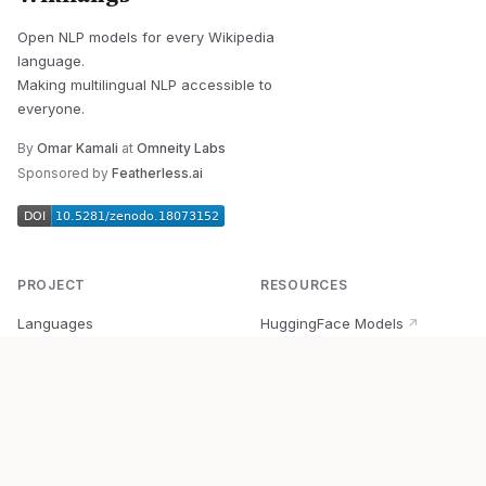
Open NLP models for every Wikipedia
language.
Making multilingual NLP accessible to
everyone.
By
Omar Kamali
at
Omneity Labs
Sponsored by
Featherless.ai
PROJECT
RESOURCES
Languages
HuggingFace Models
↗
Quick Start
Wikipedia Dataset
↗
Documentation
BabelVec
↗
Research
PyPI Package
↗