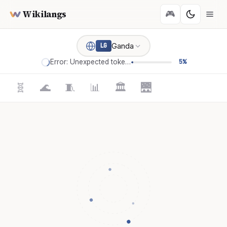
Wikilangs
🎮
Ganda
LG
Error: Unexpected token '='
5%
🧬
🌊
🧵
📊
🏛️
🌉