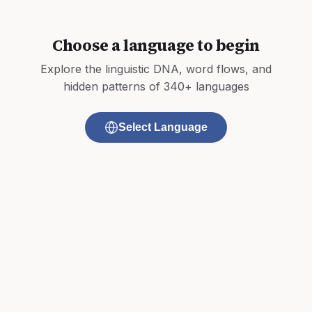
Choose a language to begin
Explore the linguistic DNA, word flows, and
hidden patterns of 340+ languages
Select Language