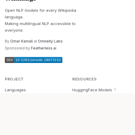
Open NLP models for every Wikipedia
language.
Making multilingual NLP accessible to
everyone.
By
Omar Kamali
at
Omneity Labs
Sponsored by
Featherless.ai
PROJECT
RESOURCES
Languages
HuggingFace Models
↗
Quick Start
Wikipedia Dataset
↗
Documentation
BabelVec
↗
Research
PyPI Package
↗