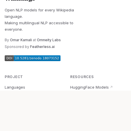
Open NLP models for every Wikipedia
language.
Making multilingual NLP accessible to
everyone.
By
Omar Kamali
at
Omneity Labs
Sponsored by
Featherless.ai
PROJECT
RESOURCES
Languages
HuggingFace Models
↗
Quick Start
Wikipedia Dataset
↗
Documentation
BabelVec
↗
Research
PyPI Package
↗