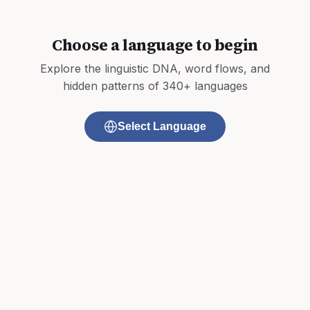
Choose a language to begin
Explore the linguistic DNA, word flows, and
hidden patterns of 340+ languages
Select Language