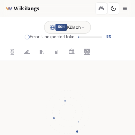
Wikilangs
🎮
Kölsch
KSH
Error: Unexpected token '='
5%
🧬
🌊
🧵
📊
🏛️
🌉