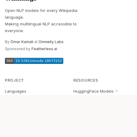
Open NLP models for every Wikipedia
language.
Making multilingual NLP accessible to
everyone.
By
Omar Kamali
at
Omneity Labs
Sponsored by
Featherless.ai
PROJECT
RESOURCES
Languages
HuggingFace Models
↗
Quick Start
Wikipedia Dataset
↗
Documentation
BabelVec
↗
Research
PyPI Package
↗