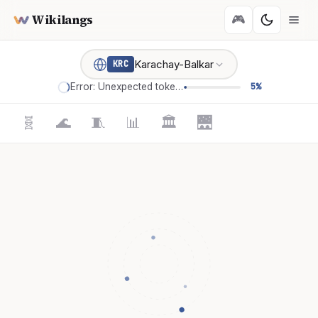
Wikilangs
🎮
Karachay-Balkar
KRC
Error: Unexpected token '='
5%
🧬
🌊
🧵
📊
🏛️
🌉