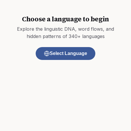
Choose a language to begin
Explore the linguistic DNA, word flows, and
hidden patterns of 340+ languages
Select Language