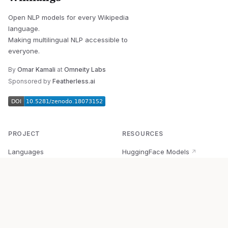
Open NLP models for every Wikipedia
language.
Making multilingual NLP accessible to
everyone.
By
Omar Kamali
at
Omneity Labs
Sponsored by
Featherless.ai
PROJECT
RESOURCES
Languages
HuggingFace Models
↗
Quick Start
Wikipedia Dataset
↗
Documentation
BabelVec
↗
Research
PyPI Package
↗