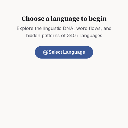
Choose a language to begin
Explore the linguistic DNA, word flows, and
hidden patterns of 340+ languages
Select Language