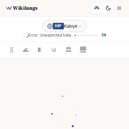
Wikilangs
🎮
Kabiyè
KBP
Error: Unexpected token '='
5%
🧬
🌊
🧵
📊
🏛️
🌉