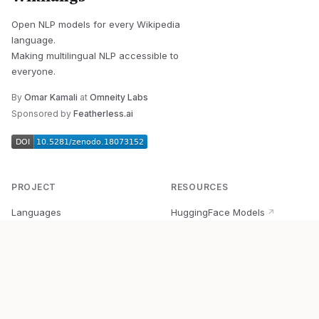
Open NLP models for every Wikipedia
language.
Making multilingual NLP accessible to
everyone.
By
Omar Kamali
at
Omneity Labs
Sponsored by
Featherless.ai
PROJECT
RESOURCES
Languages
HuggingFace Models
↗
Quick Start
Wikipedia Dataset
↗
Documentation
BabelVec
↗
Research
PyPI Package
↗