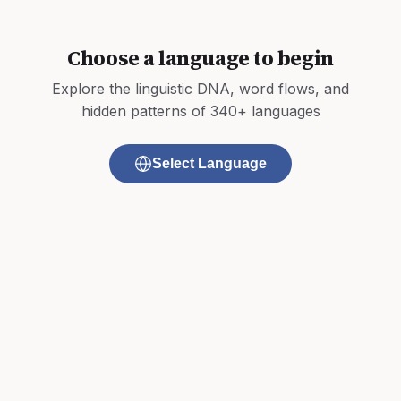
Choose a language to begin
Explore the linguistic DNA, word flows, and
hidden patterns of 340+ languages
Select Language