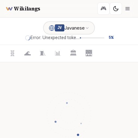
Wikilangs
🎮
Javanese
JV
Error: Unexpected token '='
5%
🧬
🌊
🧵
📊
🏛️
🌉