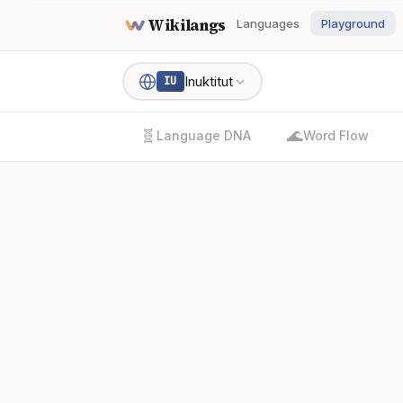
Wikilangs
Languages
Playground
Inuktitut
IU
🧬
🌊
Language DNA
Word Flow