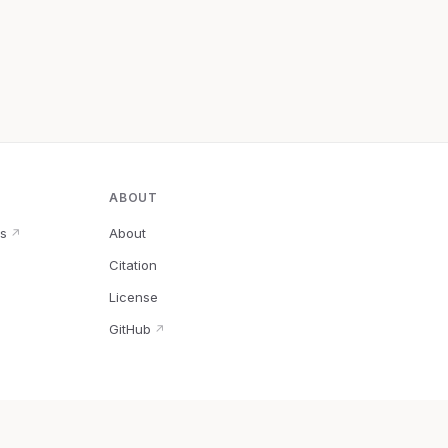
ABOUT
s
About
↗
Citation
↗
License
GitHub
↗