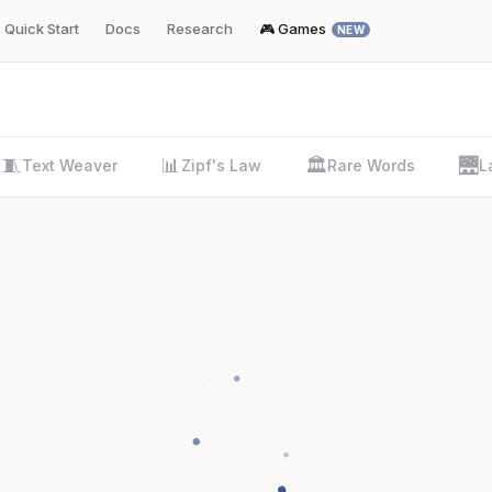
Quick Start
Docs
Research
🎮 Games
NEW
🧵
📊
🏛️
🌉
Text Weaver
Zipf's Law
Rare Words
L