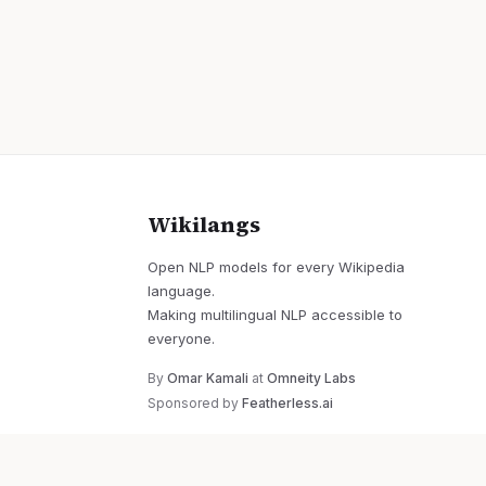
Wikilangs
Open NLP models for every Wikipedia
language.
Making multilingual NLP accessible to
everyone.
By
Omar Kamali
at
Omneity Labs
Sponsored by
Featherless.ai