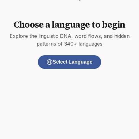
Choose a language to begin
Explore the linguistic DNA, word flows, and hidden
patterns of 340+ languages
Select Language