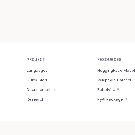
PROJECT
RESOURCES
Languages
HuggingFace Model
Quick Start
Wikipedia Dataset
Documentation
BabelVec
↗
Research
PyPI Package
↗