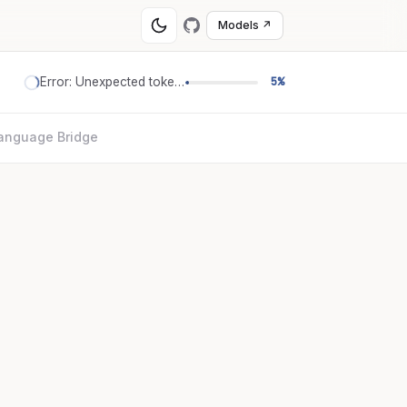
Models ↗
Error: Unexpected token '='
5%
anguage Bridge