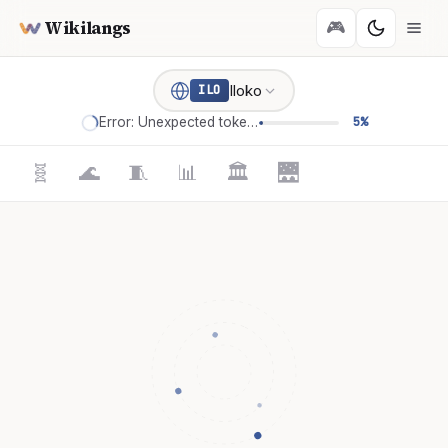
Wikilangs
🎮
Iloko
ILO
Error: Unexpected token '='
5%
🧬
🌊
🧵
📊
🏛️
🌉