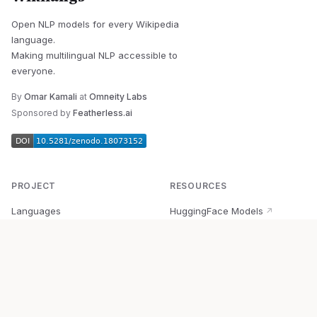
Open NLP models for every Wikipedia
language.
Making multilingual NLP accessible to
everyone.
By
Omar Kamali
at
Omneity Labs
Sponsored by
Featherless.ai
PROJECT
RESOURCES
Languages
HuggingFace Models
↗
Quick Start
Wikipedia Dataset
↗
Documentation
BabelVec
↗
Research
PyPI Package
↗