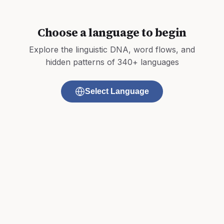
Choose a language to begin
Explore the linguistic DNA, word flows, and
hidden patterns of 340+ languages
Select Language