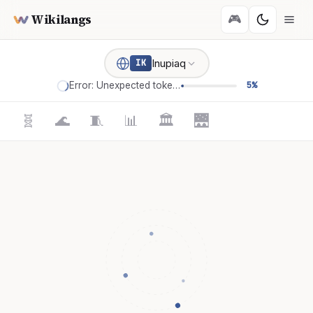
Wikilangs
🎮
Inupiaq
IK
Error: Unexpected token '='
5%
🧬
🌊
🧵
📊
🏛️
🌉