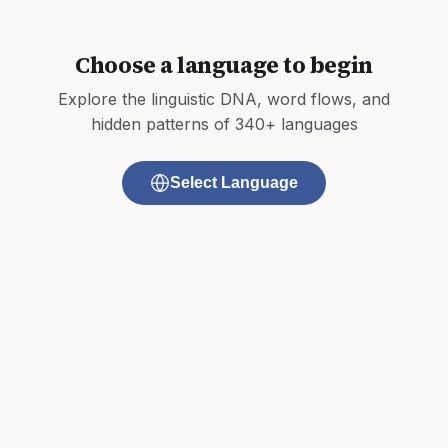
Choose a language to begin
Explore the linguistic DNA, word flows, and
hidden patterns of 340+ languages
Select Language