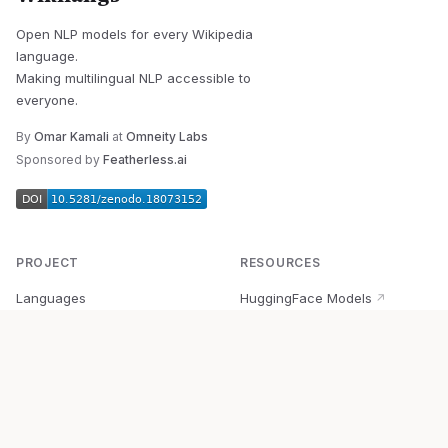
Open NLP models for every Wikipedia
language.
Making multilingual NLP accessible to
everyone.
By
Omar Kamali
at
Omneity Labs
Sponsored by
Featherless.ai
PROJECT
RESOURCES
Languages
HuggingFace Models
↗
Quick Start
Wikipedia Dataset
↗
Documentation
BabelVec
↗
Research
PyPI Package
↗