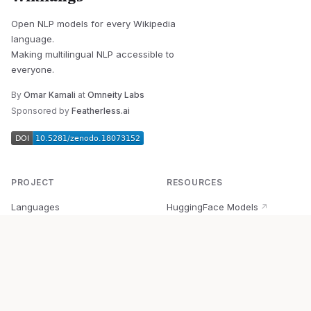
Open NLP models for every Wikipedia
language.
Making multilingual NLP accessible to
everyone.
By
Omar Kamali
at
Omneity Labs
Sponsored by
Featherless.ai
PROJECT
RESOURCES
Languages
HuggingFace Models
↗
Quick Start
Wikipedia Dataset
↗
Documentation
BabelVec
↗
Research
PyPI Package
↗