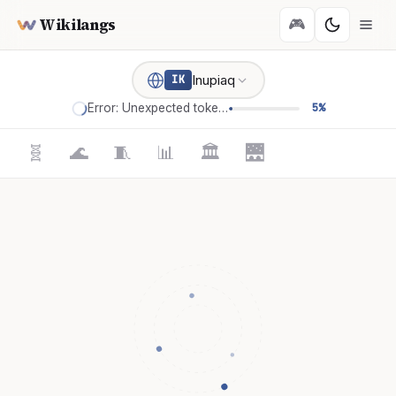
Wikilangs
🎮
Inupiaq
IK
Error: Unexpected token '='
5%
🧬
🌊
🧵
📊
🏛️
🌉