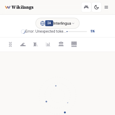
Wikilangs
🎮
Interlingua
IA
Error: Unexpected token '='
5%
🧬
🌊
🧵
📊
🏛️
🌉