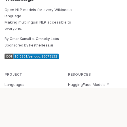
Open NLP models for every Wikipedia
language.
Making multilingual NLP accessible to
everyone.
By
Omar Kamali
at
Omneity Labs
Sponsored by
Featherless.ai
PROJECT
RESOURCES
Languages
HuggingFace Models
↗
Quick Start
Wikipedia Dataset
↗
Documentation
BabelVec
↗
Research
PyPI Package
↗