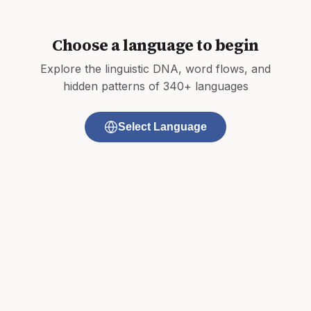
Choose a language to begin
Explore the linguistic DNA, word flows, and
hidden patterns of 340+ languages
Select Language