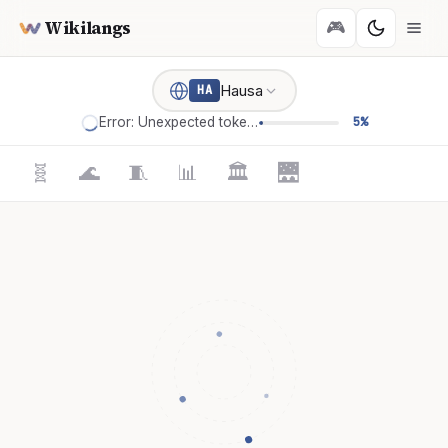
Wikilangs
🎮
Hausa
HA
Error: Unexpected token '='
5%
🧬
🌊
🧵
📊
🏛️
🌉