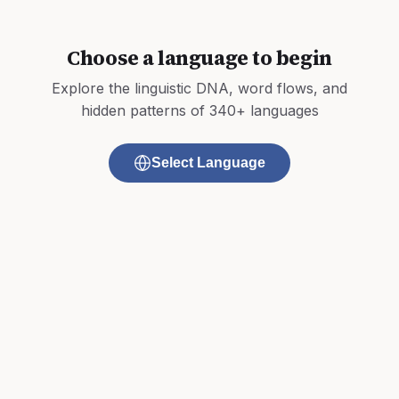
Choose a language to begin
Explore the linguistic DNA, word flows, and
hidden patterns of 340+ languages
Select Language