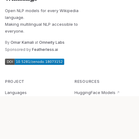
Open NLP models for every Wikipedia
language.
Making multilingual NLP accessible to
everyone.
By
Omar Kamali
at
Omneity Labs
Sponsored by
Featherless.ai
PROJECT
RESOURCES
Languages
HuggingFace Models
↗
Quick Start
Wikipedia Dataset
↗
Documentation
BabelVec
↗
Research
PyPI Package
↗