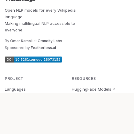
Open NLP models for every Wikipedia
language.
Making multilingual NLP accessible to
everyone.
By
Omar Kamali
at
Omneity Labs
Sponsored by
Featherless.ai
PROJECT
RESOURCES
Languages
HuggingFace Models
↗
Quick Start
Wikipedia Dataset
↗
Documentation
BabelVec
↗
Research
PyPI Package
↗