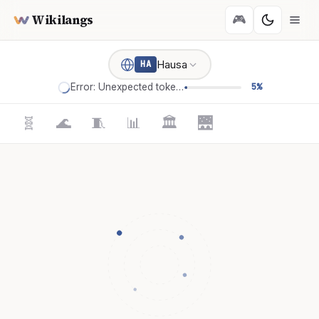
Wikilangs
🎮
Hausa
HA
Error: Unexpected token '='
5%
🧬
🌊
🧵
📊
🏛️
🌉