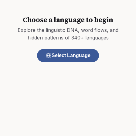
Choose a language to begin
Explore the linguistic DNA, word flows, and
hidden patterns of 340+ languages
Select Language